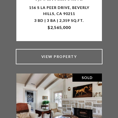
156 S LA PEER DRIVE, BEVERLY
HILLS, CA 90211
3 BD | 3 BA | 2,359 SQ.FT.
$2,565,000
VIEW PROPERTY
SOLD