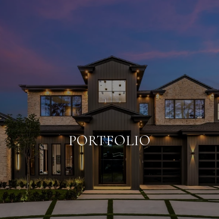
PORTFOLIO