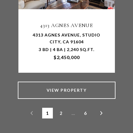
4313 AGNES AVENUE
4313 AGNES AVENUE, STUDIO
CITY, CA 91604
3 BD | 4 BA | 2,240 SQ.FT.
$2,450,000
VIEW PROPERTY
1
2
…
6