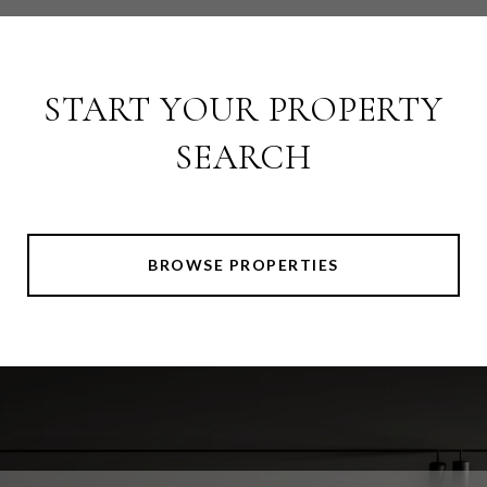
START YOUR PROPERTY
SEARCH
BROWSE PROPERTIES