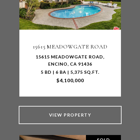
15615 MEADOWGATE ROAD
15615 MEADOWGATE ROAD,
ENCINO, CA 91436
5 BD | 6 BA | 5,375 SQ.FT.
$4,100,000
VIEW PROPERTY
SOLD