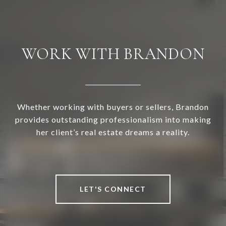
WORK WITH BRANDON
Whether working with buyers or sellers, Brandon
provides outstanding professionalism into making
her client’s real estate dreams a reality.
LET'S CONNECT