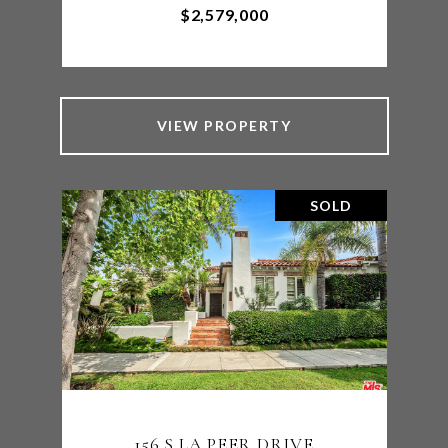
$2,579,000
VIEW PROPERTY
SOLD
156 S LA PEER DRIVE