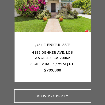
4182 DENKER AVE
4182 DENKER AVE, LOS
ANGELES, CA 90062
3 BD | 2 BA | 1,191 SQ.FT.
$799,000
VIEW PROPERTY