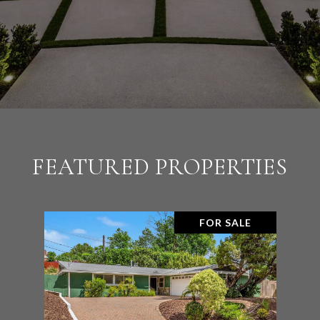
FEATURED PROPERTIES
FOR SALE