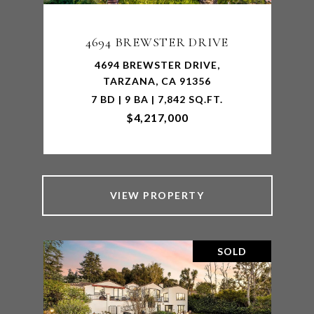
4694 BREWSTER DRIVE
4694 BREWSTER DRIVE,
TARZANA, CA 91356
7 BD | 9 BA | 7,842 SQ.FT.
$4,217,000
VIEW PROPERTY
SOLD