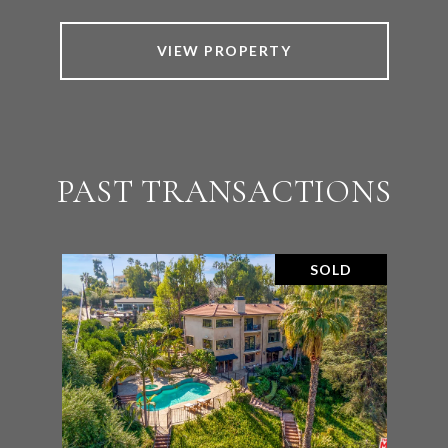
VIEW PROPERTY
PAST TRANSACTIONS
SOLD