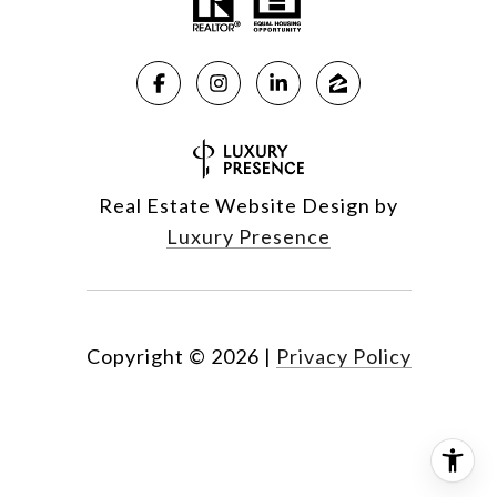
Real Estate Website Design by
Luxury Presence
Copyright ©
2026
|
Privacy Policy