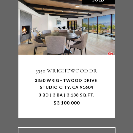
3350 WRIGHTWOOD DR
3350 WRIGHTWOOD DRIVE,
STUDIO CITY, CA 91604
3 BD | 3 BA | 3,138 SQ.FT.
$3,100,000