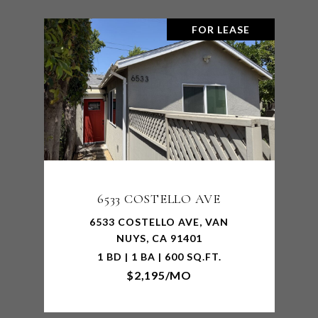
FOR LEASE
6533 COSTELLO AVE
6533 COSTELLO AVE, VAN
NUYS, CA 91401
1 BD | 1 BA | 600 SQ.FT.
$2,195/MO