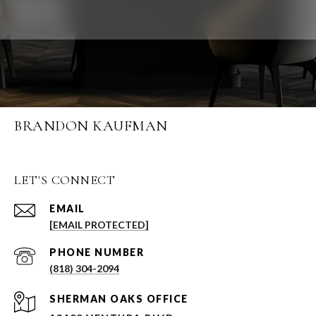
BRANDON KAUFMAN
LET'S CONNECT
EMAIL
[EMAIL PROTECTED]
PHONE NUMBER
(818) 304-2094
SHERMAN OAKS OFFICE