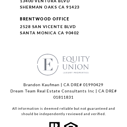
13400 VENTURA BLVD
SHERMAN OAKS CA 91423
BRENTWOOD OFFICE
2528 SAN VICENTE BLVD
SANTA MONICA CA 90402
Brandon Kaufman | CA DRE# 01990429
Dream Team Real Estate Consultants Inc | CA DRE#
01811831
All information is deemed reliable but not guaranteed and
should be independently reviewed and verified.