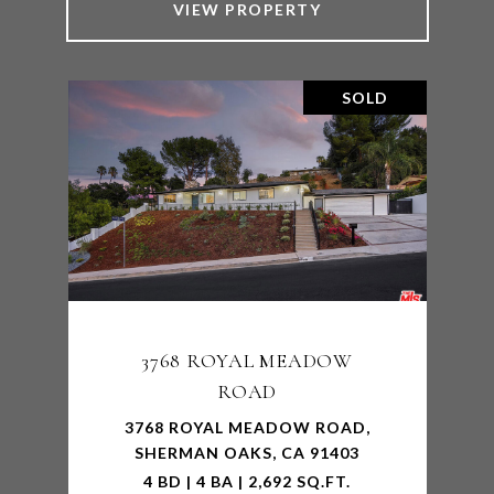
VIEW PROPERTY
SOLD
3768 ROYAL MEADOW
ROAD
3768 ROYAL MEADOW ROAD,
SHERMAN OAKS, CA 91403
4 BD | 4 BA | 2,692 SQ.FT.