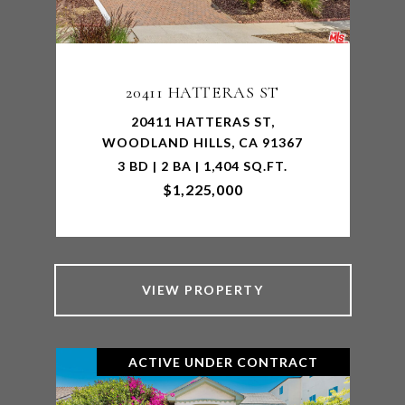
20411 HATTERAS ST
20411 HATTERAS ST,
WOODLAND HILLS, CA 91367
3 BD | 2 BA | 1,404 SQ.FT.
$1,225,000
VIEW PROPERTY
ACTIVE UNDER CONTRACT