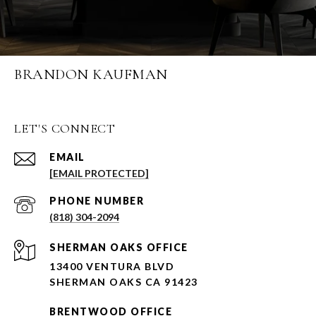
BRANDON KAUFMAN
LET'S CONNECT
EMAIL
[EMAIL PROTECTED]
PHONE NUMBER
(818) 304-2094
SHERMAN OAKS OFFICE
13400 VENTURA BLVD
SHERMAN OAKS CA 91423
BRENTWOOD OFFICE