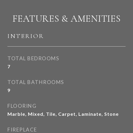
FEATURES & AMENITIES
INTERIOR
TOTAL BEDROOMS
7
TOTAL BATHROOMS
9
FLOORING
Marble, Mixed, Tile, Carpet, Laminate, Stone
FIREPLACE