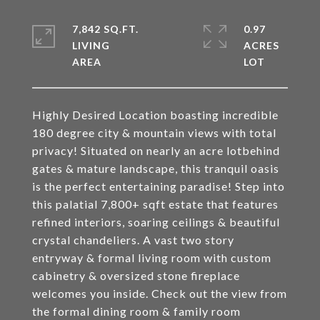
7,842 SQ.FT.
0.97
LIVING
ACRES
Highly Desired Location boasting incredible
180 degree city & mountain views with total
privacy! Situated on nearly an acre lotbehind
gates & mature landscape, this tranquil oasis
is the perfect entertaining paradise! Step into
this palatial 7,800+ sqft estate that features
refined interiors, soaring ceilings & beautiful
crystal chandeliers. A vast two story
entryway & formal living room with custom
cabinetry & oversized stone fireplace
welcomes you inside. Check out the view from
the formal dining room & family room