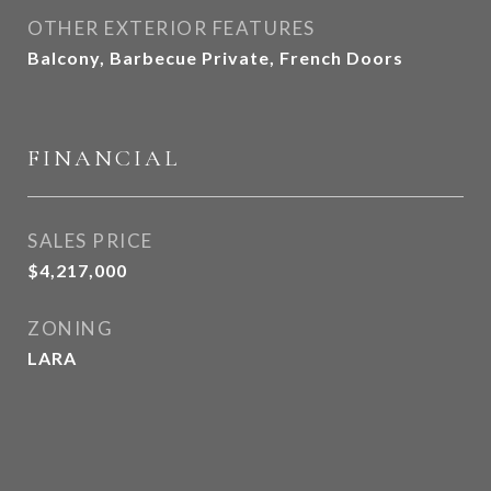
OTHER EXTERIOR FEATURES
Balcony, Barbecue Private, French Doors
FINANCIAL
SALES PRICE
$4,217,000
ZONING
LARA