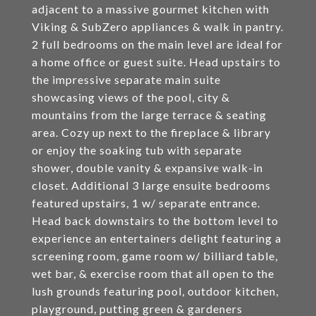
adjacent to a massive gourmet kitchen with
Viking & SubZero appliances & walk in pantry.
2 full bedrooms on the main level are ideal for
a home office or guest suite. Head upstairs to
the impressive separate main suite
showcasing views of the pool, city &
mountains from the large terrace & seating
area. Cozy up next to the fireplace & library
or enjoy the soaking tub with separate
shower, double vanity & expansive walk-in
closet. Additional 3 large ensuite bedrooms
featured upstairs, 1 w/ separate entrance.
Head back downstairs to the bottom level to
experience an entertainers delight featuring a
screening room, game room w/ billiard table,
wet bar, & exercise room that all open to the
lush grounds featuring pool, outdoor kitchen,
playground, putting green & gardeners