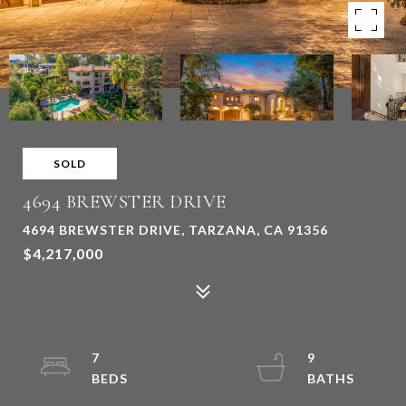
SOLD
4694 BREWSTER DRIVE
4694 BREWSTER DRIVE, TARZANA, CA 91356
$4,217,000
7
9