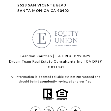
2528 SAN VICENTE BLVD
SANTA MONICA CA 90402
Brandon Kaufman | CA DRE# 01990429
Dream Team Real Estate Consultants Inc | CA DRE#
01811831
All information is deemed reliable but not guaranteed and
should be independently reviewed and verified.