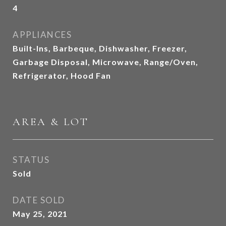
4
APPLIANCES
Built-Ins, Barbeque, Dishwasher, Freezer,
Garbage Disposal, Microwave, Range/Oven,
Refrigerator, Hood Fan
AREA & LOT
STATUS
Sold
DATE SOLD
May 25, 2021