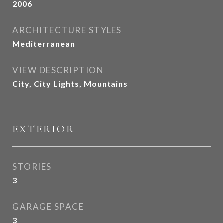
2006
ARCHITECTURE STYLES
Mediterranean
VIEW DESCRIPTION
City, City Lights, Mountains
EXTERIOR
STORIES
3
GARAGE SPACE
3