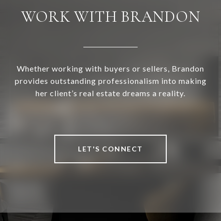
WORK WITH BRANDON
Whether working with buyers or sellers, Brandon
provides outstanding professionalism into making
her client’s real estate dreams a reality.
LET'S CONNECT