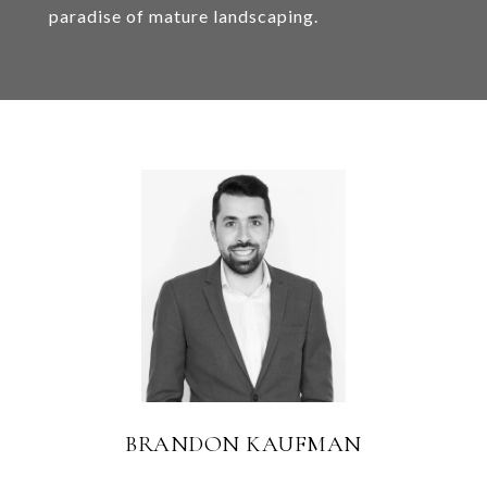
paradise of mature landscaping.
BRANDON KAUFMAN