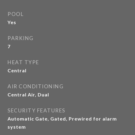
POOL
Yes
PARKING
7
HEAT TYPE
Central
AIR CONDITIONING
Central Air, Dual
SECURITY FEATURES
Automatic Gate, Gated, Prewired for alarm
system