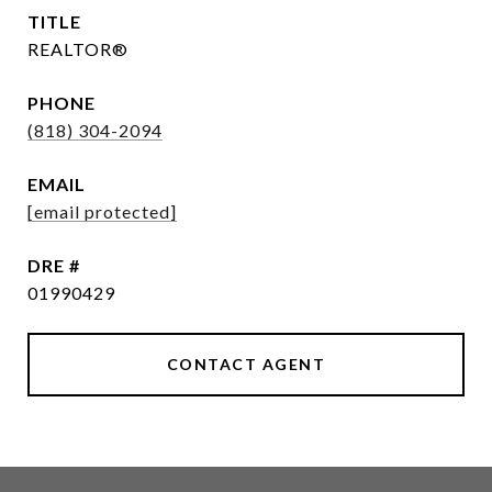
TITLE
REALTOR®
PHONE
(818) 304-2094
EMAIL
[email protected]
DRE #
01990429
CONTACT AGENT