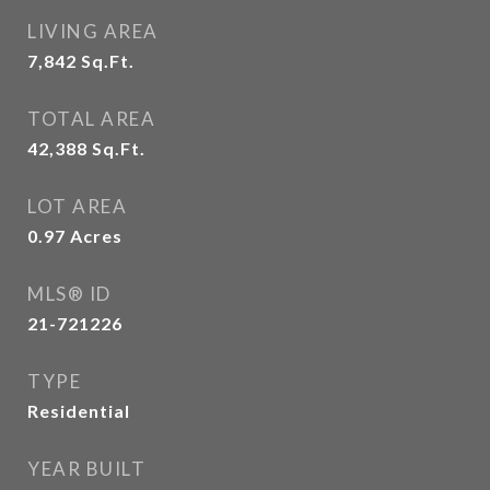
LIVING AREA
7,842
Sq.Ft.
TOTAL AREA
42,388
Sq.Ft.
LOT AREA
0.97
Acres
MLS® ID
21-721226
TYPE
Residential
YEAR BUILT