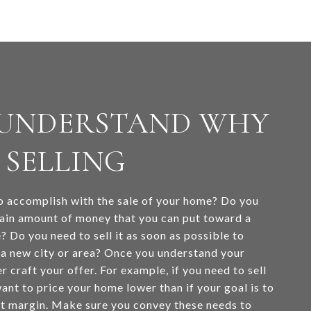
: UNDERSTAND WHY
 SELLING
 accomplish with the sale of your home? Do you
ain amount of money that you can put toward a
? Do you need to sell it as soon as possible to
o a new city or area? Once you understand your
r craft your offer. For example, if you need to sell
ant to price your home lower than if your goal is to
it margin. Make sure you convey these needs to