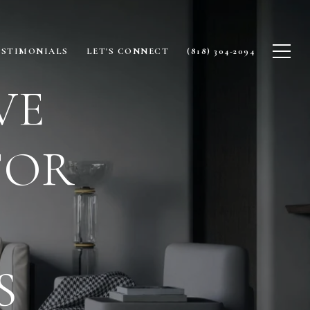
ESTIMONIALS
LET'S CONNECT
(818) 304-2094
VE
FOR
S