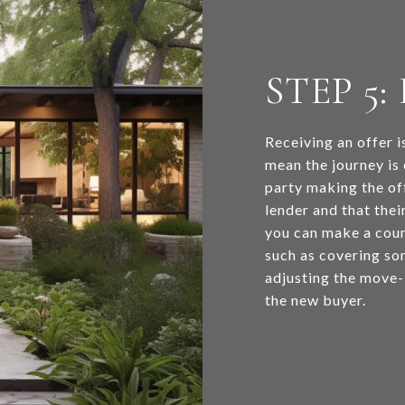
STEP 5
Receiving an offer i
mean the journey is 
party making the of
lender and that their
you can make a coun
such as covering som
adjusting the move-i
the new buyer.