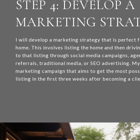
STEP 4: DEVELOP A
MARKETING STRA
I will develop a marketing strategy that is perfect 
home. This involves listing the home and then drivi
to that listing through social media campaigns, ag
referrals, traditional media, or SEO advertising. M
marketing campaign that aims to get the most possi
listing in the first three weeks after becoming a clie