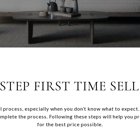
-STEP FIRST TIME SELL
l process, especially when you don’t know what to expect. 
omplete the process. Following these steps will help you p
for the best price possible.​​​​​​​