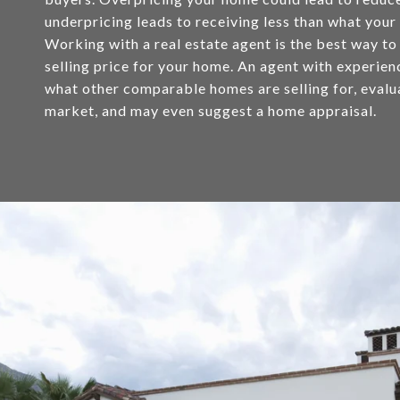
underpricing leads to receiving less than what your
Working with a real estate agent is the best way to
selling price for your home. An agent with experie
what other comparable homes are selling for, evalu
market, and may even suggest a home appraisal.