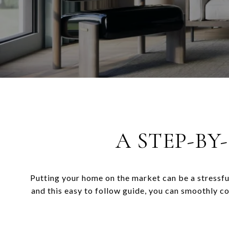
A STEP-BY
Putting your home on the market can be a stressfu
and this easy to follow guide, you can smoothly c