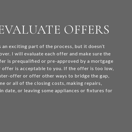
: EVALUATE OFFERS
s an exciting part of the process, but it doesn’t
over. I will evaluate each offer and make sure the
fer is prequalified or pre-approved by a mortgage
 offer is acceptable to you. If the offer is too low,
ter-offer or offer other ways to bridge the gap,
e or all of the closing costs, making repairs,
n date, or leaving some appliances or fixtures for