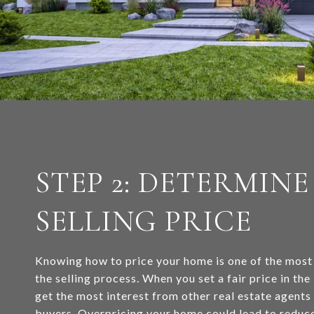
STEP 2: DETERMINE
SELLING PRICE
Knowing how to price your home is one of the most
the selling process. When you set a fair price in the
get the most interest from other real estate agent
buyers. Overpricing your home could lead to reduce