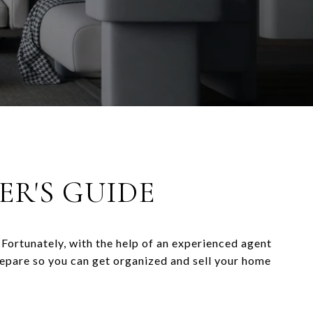
ER'S GUIDE
Fortunately, with the help of an experienced agent
repare so you can get organized and sell your home