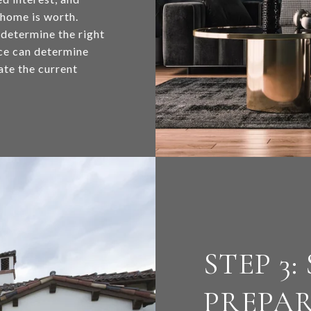
 home is worth.
 determine the right
nce can determine
ate the current
STEP 3:
PREPA