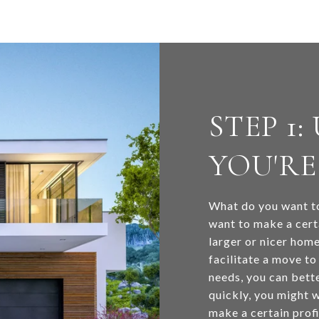
STEP 1
YOU'RE
What do you want to
want to make a cert
larger or nicer home
facilitate a move t
needs, you can bette
quickly, you might w
make a certain prof