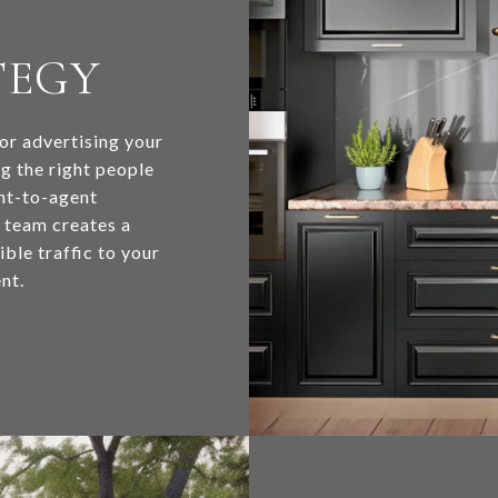
TEGY
for advertising your
ng the right people
ent-to-agent
y team creates a
ble traffic to your
nt.