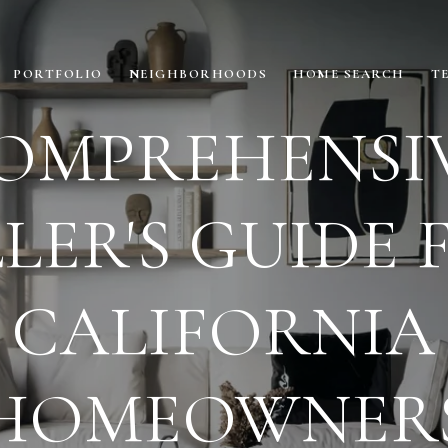
PORTFOLIO
NEIGHBORHOODS
HOME SEARCH
T
OMPREHENSI
LLER'S GUIDE 
CALIFORNIA
HOMEOWNER