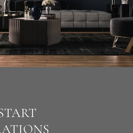
 START
RATIONS