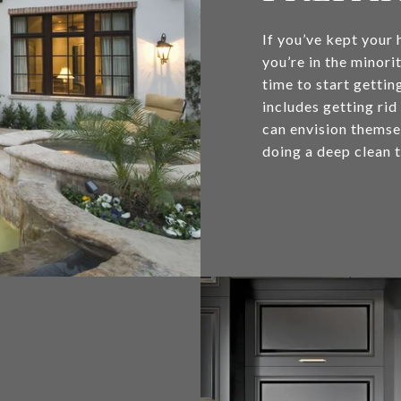
If you’ve kept your 
you’re in the minor
time to start gettin
includes getting rid
can envision themsel
doing a deep clean t