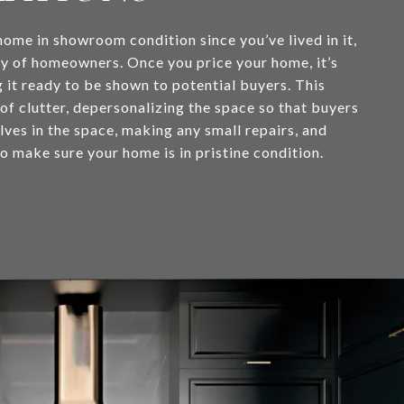
home in showroom condition since you’ve lived in it,
ity of homeowners. Once you price your home, it’s
g it ready to be shown to potential buyers. This
 of clutter, depersonalizing the space so that buyers
ves in the space, making any small repairs, and
o make sure your home is in pristine condition.