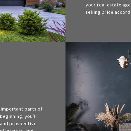
your real estate ag
selling price accord
 important parts of
 beginning, you’ll
s and prospective
d interest, and