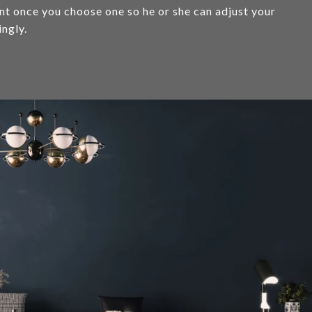
ent once you choose one so he or she can adjust your
ingly.