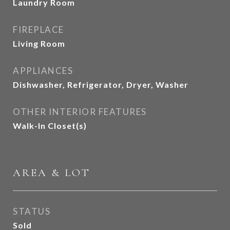
Laundry Room
FIREPLACE
Living Room
APPLIANCES
Dishwasher, Refrigerator, Dryer, Washer
OTHER INTERIOR FEATURES
Walk-In Closet(s)
AREA & LOT
STATUS
Sold