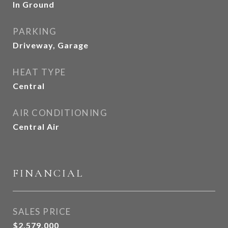
In Ground
PARKING
Driveway, Garage
HEAT TYPE
Central
AIR CONDITIONING
Central Air
FINANCIAL
SALES PRICE
$2,579,000