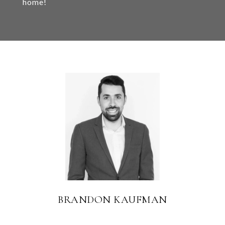
home!
BRANDON KAUFMAN