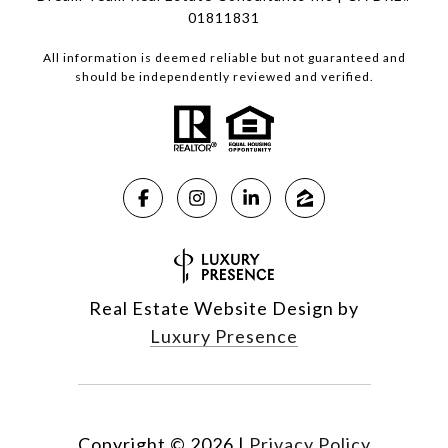
01811831
All information is deemed reliable but not guaranteed and
should be independently reviewed and verified.
Real Estate Website Design by
Luxury Presence
Copyright ©
2026
|
Privacy Policy