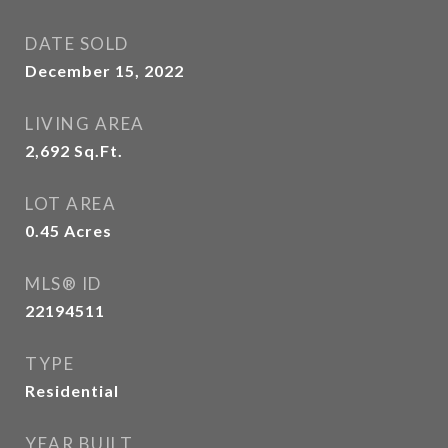
DATE SOLD
December 15, 2022
LIVING AREA
2,692
Sq.Ft.
LOT AREA
0.45
Acres
MLS® ID
22194511
TYPE
Residential
YEAR BUILT