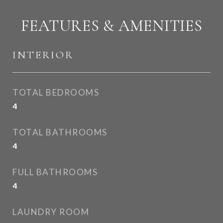
FEATURES & AMENITIES
INTERIOR
TOTAL BEDROOMS
4
TOTAL BATHROOMS
4
FULL BATHROOMS
4
LAUNDRY ROOM