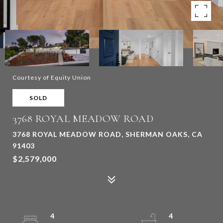
Courtesy of Equity Union
SOLD
3768 ROYAL MEADOW ROAD
3768 ROYAL MEADOW ROAD, SHERMAN OAKS, CA
91403
$2,579,000
4
4