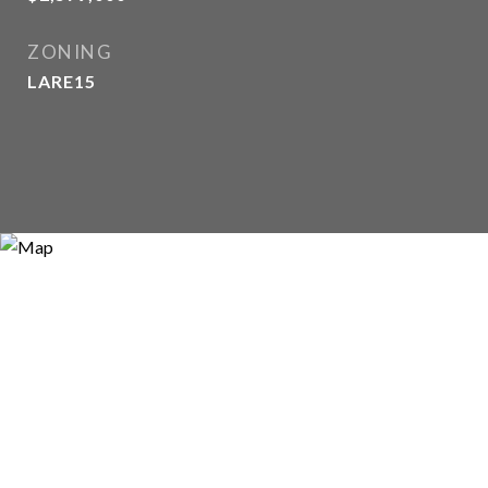
ZONING
LARE15