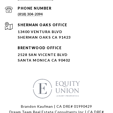
PHONE NUMBER
(818) 304-2094
SHERMAN OAKS OFFICE
13400 VENTURA BLVD
SHERMAN OAKS CA 91423
BRENTWOOD OFFICE
2528 SAN VICENTE BLVD
SANTA MONICA CA 90402
Brandon Kaufman | CA DRE# 01990429
Dream Team Real Estate Consultants Inc | CA DRE#