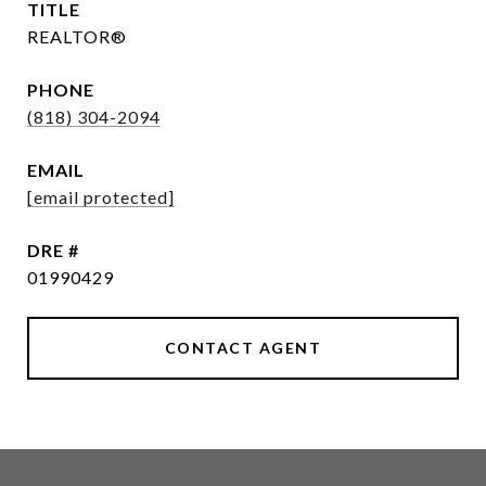
TITLE
REALTOR®
PHONE
(818) 304-2094
EMAIL
[email protected]
DRE #
01990429
CONTACT AGENT