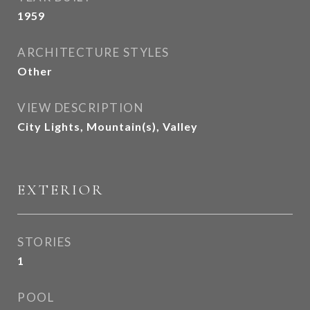
1959
ARCHITECTURE STYLES
Other
VIEW DESCRIPTION
City Lights, Mountain(s), Valley
EXTERIOR
STORIES
1
POOL