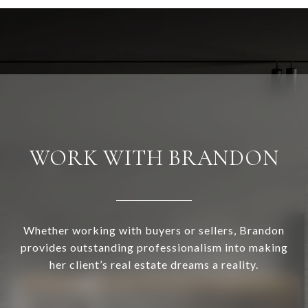
WORK WITH BRANDON
Whether working with buyers or sellers, Brandon
provides outstanding professionalism into making
her client’s real estate dreams a reality.