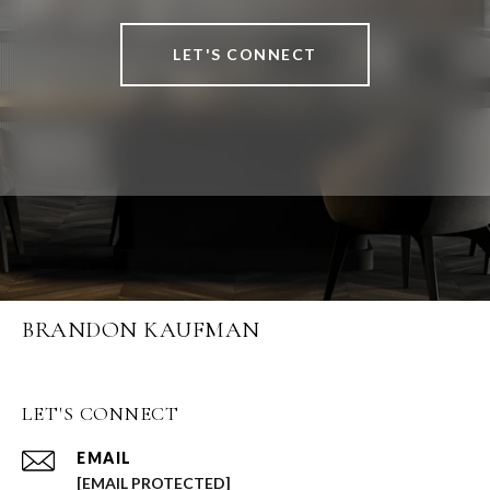
LET'S CONNECT
BRANDON KAUFMAN
LET'S CONNECT
EMAIL
[EMAIL PROTECTED]