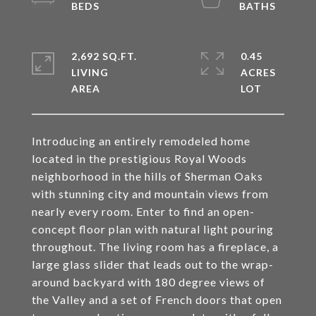
2,692 SQ.FT.
0.45
LIVING
ACRES
Introducing an entirely remodeled home
located in the prestigious Royal Woods
neighborhood in the hills of Sherman Oaks
with stunning city and mountain views from
nearly every room. Enter to find an open-
concept floor plan with natural light pouring
throughout. The living room has a fireplace, a
large glass slider that leads out to the wrap-
around backyard with 180 degree views of
the Valley and a set of French doors that open