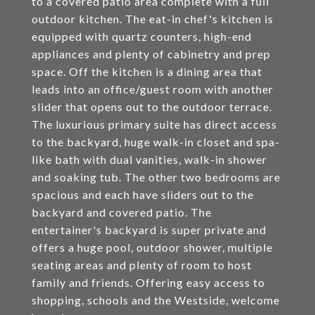
to a covered patio area complete with a full
outdoor kitchen. The eat-in chef's kitchen is
equipped with quartz counters, high-end
appliances and plenty of cabinetry and prep
space. Off the kitchen is a dining area that
leads into an office/guest room with another
slider that opens out to the outdoor terrace.
The luxurious primary suite has direct access
to the backyard, huge walk-in closet and spa-
like bath with dual vanities, walk-in shower
and soaking tub. The other two bedrooms are
spacious and each have sliders out to the
backyard and covered patio. The
entertainer's backyard is super private and
offers a huge pool, outdoor shower, multiple
seating areas and plenty of room to host
family and friends. Offering easy access to
shopping, schools and the Westside, welcome