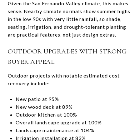
Given the San Fernando Valley climate, this makes
sense. Nearby climate normals show summer highs
in the low 90s with very little rainfall, so shade,
seating, irrigation, and drought-tolerant planting
are practical features, not just design extras.
OUTDOOR UPGRADES WITH STRONG
BUYER APPEAL
Outdoor projects with notable estimated cost
recovery include:
New patio at 95%
New wood deck at 89%
Outdoor kitchen at 100%
Overall landscape upgrade at 100%
Landscape maintenance at 104%
Irrigation installation at 83%