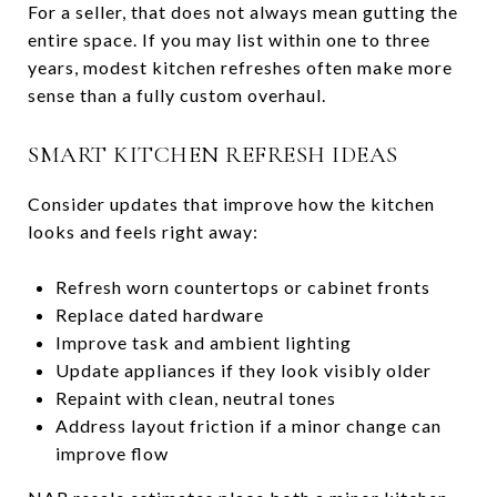
For a seller, that does not always mean gutting the
entire space. If you may list within one to three
years, modest kitchen refreshes often make more
sense than a fully custom overhaul.
SMART KITCHEN REFRESH IDEAS
Consider updates that improve how the kitchen
looks and feels right away:
Refresh worn countertops or cabinet fronts
Replace dated hardware
Improve task and ambient lighting
Update appliances if they look visibly older
Repaint with clean, neutral tones
Address layout friction if a minor change can
improve flow