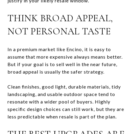
justify in your likely resale window.
THINK BROAD APPEAL,
NOT PERSONAL TASTE
In a premium market like Encino, it is easy to
assume that more expensive always means better.
But if your goal is to sell well in the near future,
broad appeal is usually the safer strategy.
Clean finishes, good light, durable materials, tidy
landscaping, and usable outdoor space tend to
resonate with a wider pool of buyers. Highly
specific design choices can still work, but they are
less predictable when resale is part of the plan.