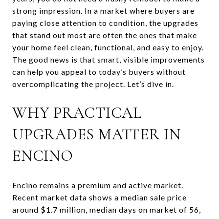
strong impression. In a market where buyers are
paying close attention to condition, the upgrades
that stand out most are often the ones that make
your home feel clean, functional, and easy to enjoy.
The good news is that smart, visible improvements
can help you appeal to today’s buyers without
overcomplicating the project. Let’s dive in.
WHY PRACTICAL
UPGRADES MATTER IN
ENCINO
Encino remains a premium and active market.
Recent market data shows a median sale price
around $1.7 million, median days on market of 56,