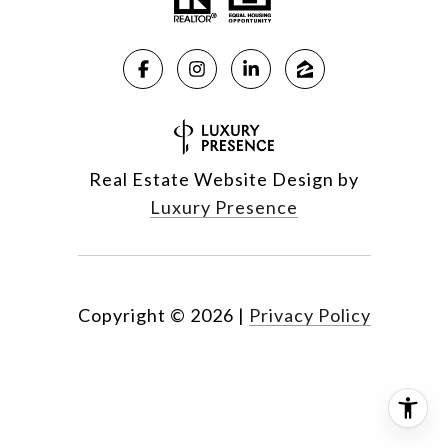
Real Estate Website Design by
Luxury Presence
Copyright ©
2026
|
Privacy Policy