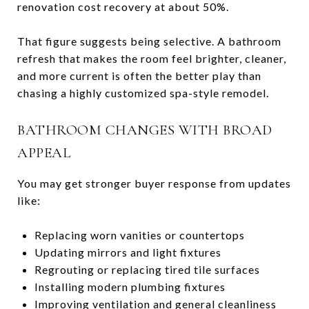
renovation cost recovery at about 50%.
That figure suggests being selective. A bathroom
refresh that makes the room feel brighter, cleaner,
and more current is often the better play than
chasing a highly customized spa-style remodel.
BATHROOM CHANGES WITH BROAD
APPEAL
You may get stronger buyer response from updates
like:
Replacing worn vanities or countertops
Updating mirrors and light fixtures
Regrouting or replacing tired tile surfaces
Installing modern plumbing fixtures
Improving ventilation and general cleanliness