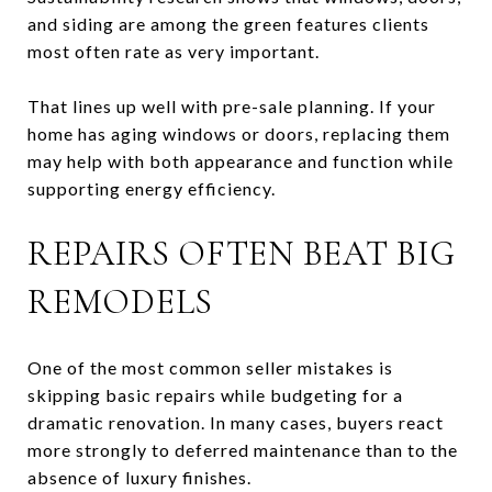
and siding are among the green features clients
most often rate as very important.
That lines up well with pre-sale planning. If your
home has aging windows or doors, replacing them
may help with both appearance and function while
supporting energy efficiency.
REPAIRS OFTEN BEAT BIG
REMODELS
One of the most common seller mistakes is
skipping basic repairs while budgeting for a
dramatic renovation. In many cases, buyers react
more strongly to deferred maintenance than to the
absence of luxury finishes.