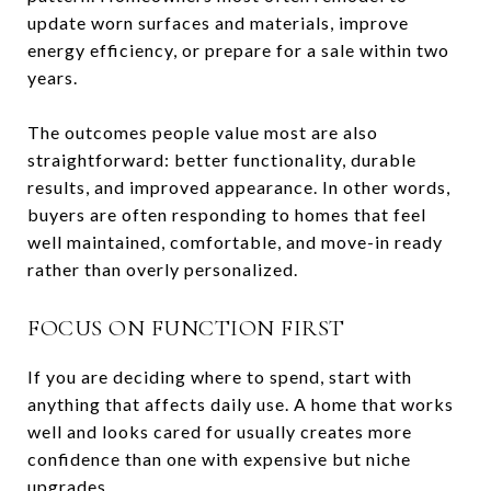
update worn surfaces and materials, improve
energy efficiency, or prepare for a sale within two
years.
The outcomes people value most are also
straightforward: better functionality, durable
results, and improved appearance. In other words,
buyers are often responding to homes that feel
well maintained, comfortable, and move-in ready
rather than overly personalized.
FOCUS ON FUNCTION FIRST
If you are deciding where to spend, start with
anything that affects daily use. A home that works
well and looks cared for usually creates more
confidence than one with expensive but niche
upgrades.