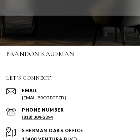
BRANDON KAUFMAN
LET'S CONNECT
EMAIL
[EMAIL PROTECTED]
PHONE NUMBER
(818) 304-2094
SHERMAN OAKS OFFICE
13400 VENTURA BLVD