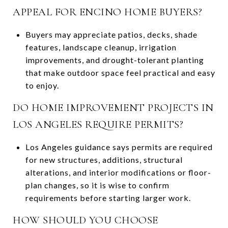
APPEAL FOR ENCINO HOME BUYERS?
Buyers may appreciate patios, decks, shade
features, landscape cleanup, irrigation
improvements, and drought-tolerant planting
that make outdoor space feel practical and easy
to enjoy.
DO HOME IMPROVEMENT PROJECTS IN
LOS ANGELES REQUIRE PERMITS?
Los Angeles guidance says permits are required
for new structures, additions, structural
alterations, and interior modifications or floor-
plan changes, so it is wise to confirm
requirements before starting larger work.
HOW SHOULD YOU CHOOSE