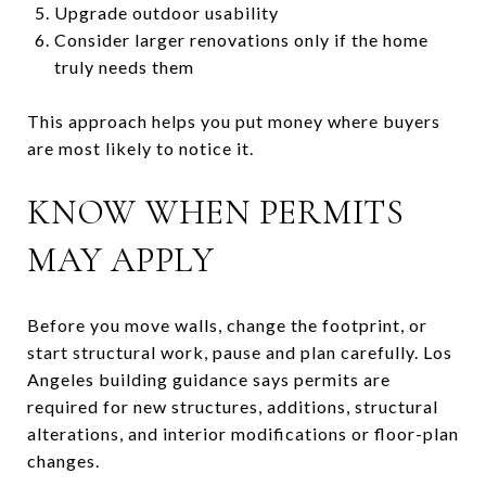
Upgrade outdoor usability
Consider larger renovations only if the home
truly needs them
This approach helps you put money where buyers
are most likely to notice it.
KNOW WHEN PERMITS
MAY APPLY
Before you move walls, change the footprint, or
start structural work, pause and plan carefully. Los
Angeles building guidance says permits are
required for new structures, additions, structural
alterations, and interior modifications or floor-plan
changes.