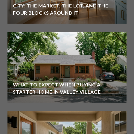
CITY: THE MARKET, THE LOT, AND THE
FOUR BLOCKS AROUND IT
WHAT TO EXPECT WHEN BUYING A
STARTER HOME IN VALLEY VILLAGE