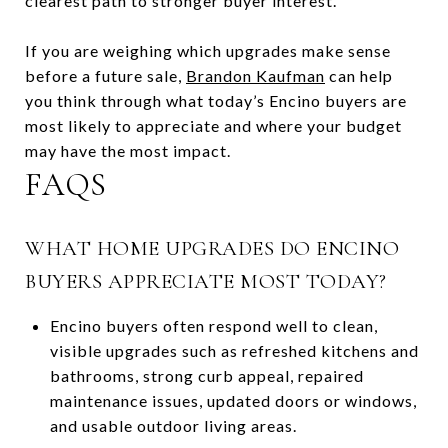
clearest path to stronger buyer interest.
If you are weighing which upgrades make sense
before a future sale,
Brandon Kaufman
can help
you think through what today’s Encino buyers are
most likely to appreciate and where your budget
may have the most impact.
FAQS
WHAT HOME UPGRADES DO ENCINO
BUYERS APPRECIATE MOST TODAY?
Encino buyers often respond well to clean,
visible upgrades such as refreshed kitchens and
bathrooms, strong curb appeal, repaired
maintenance issues, updated doors or windows,
and usable outdoor living areas.