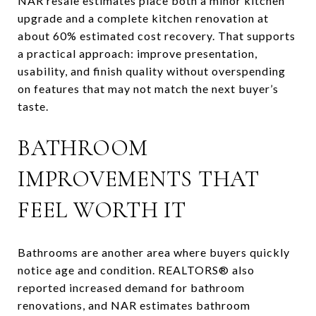
NAR resale estimates place both a minor kitchen
upgrade and a complete kitchen renovation at
about 60% estimated cost recovery. That supports
a practical approach: improve presentation,
usability, and finish quality without overspending
on features that may not match the next buyer’s
taste.
BATHROOM
IMPROVEMENTS THAT
FEEL WORTH IT
Bathrooms are another area where buyers quickly
notice age and condition. REALTORS® also
reported increased demand for bathroom
renovations, and NAR estimates bathroom