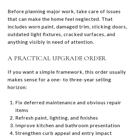
Before planning major work, take care of issues
that can make the home feel neglected. That
includes worn paint, damaged trim, sticking doors,
outdated light fixtures, cracked surfaces, and
anything visibly in need of attention.
A PRACTICAL UPGRADE ORDER
If you want a simple framework, this order usually
makes sense for a one- to three-year selling
horizon:
Fix deferred maintenance and obvious repair
items
Refresh paint, lighting, and finishes
Improve kitchen and bathroom presentation
Strengthen curb appeal and entry impact