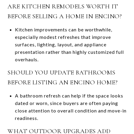
ARE KITCHEN REMODELS WORTH IT
BEFORE SELLING A HOME IN ENCINO?
Kitchen improvements can be worthwhile,
especially modest refreshes that improve
surfaces, lighting, layout, and appliance
presentation rather than highly customized full
overhauls.
SHOULD YOU UPDATE BATHROOMS
BEFORE LISTING AN ENCINO HOME?
A bathroom refresh can help if the space looks
dated or worn, since buyers are often paying
close attention to overall condition and move-in
readiness.
WHAT OUTDOOR UPGRADES ADD