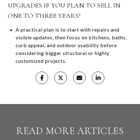
UPGRADES IF YOU PLAN TO SELL IN
ONE TO THREE YEARS?
A practical plan is to start with repairs and
visible updates, then focus on kitchens, baths,
curb appeal, and outdoor usability before
considering bigger structural or highly
customized projects.
READ MORE ARTICLES