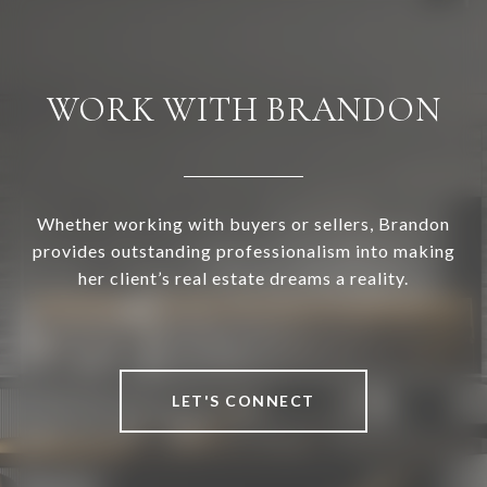
WORK WITH BRANDON
Whether working with buyers or sellers, Brandon
provides outstanding professionalism into making
her client’s real estate dreams a reality.
LET'S CONNECT