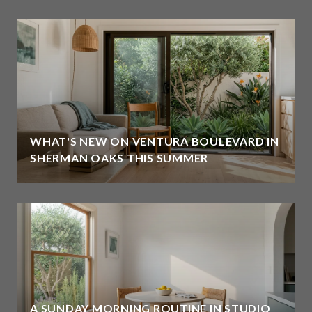
WHAT'S NEW ON VENTURA BOULEVARD IN
SHERMAN OAKS THIS SUMMER
A SUNDAY MORNING ROUTINE IN STUDIO