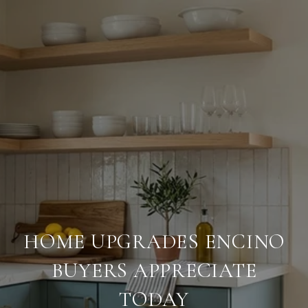
HOME UPGRADES ENCINO
BUYERS APPRECIATE
TODAY