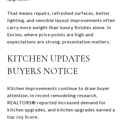
That means repairs, refreshed surfaces, better
lighting, and sensible layout improvements often
carry more weight than luxury finishes alone. In
Encino, where price points are high and
expectations are strong, presentation matters.
KITCHEN UPDATES
BUYERS NOTICE
Kitchen improvements continue to draw buyer
attention. In recent remodeling research,
REALTORS® reported increased demand for
kitchen upgrades, and kitchen upgrades earned a
top Joy Score.