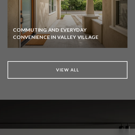
COMMUTING AND EVERYDAY
CONVENIENCE IN VALLEY VILLAGE
VIEW ALL