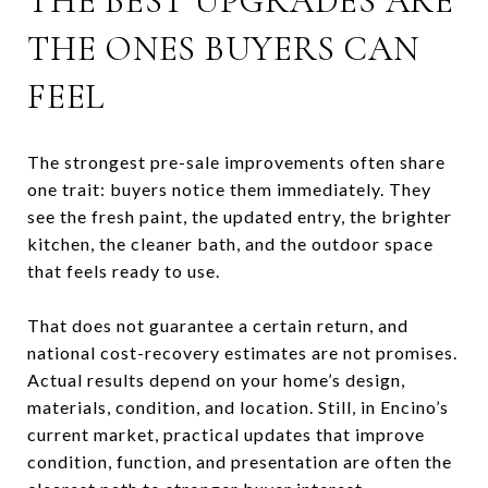
THE BEST UPGRADES ARE
THE ONES BUYERS CAN
FEEL
The strongest pre-sale improvements often share
one trait: buyers notice them immediately. They
see the fresh paint, the updated entry, the brighter
kitchen, the cleaner bath, and the outdoor space
that feels ready to use.
That does not guarantee a certain return, and
national cost-recovery estimates are not promises.
Actual results depend on your home’s design,
materials, condition, and location. Still, in Encino’s
current market, practical updates that improve
condition, function, and presentation are often the