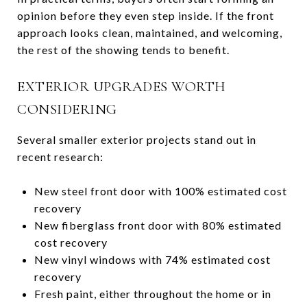
opinion before they even step inside. If the front
approach looks clean, maintained, and welcoming,
the rest of the showing tends to benefit.
EXTERIOR UPGRADES WORTH
CONSIDERING
Several smaller exterior projects stand out in
recent research:
New steel front door with 100% estimated cost
recovery
New fiberglass front door with 80% estimated
cost recovery
New vinyl windows with 74% estimated cost
recovery
Fresh paint, either throughout the home or in