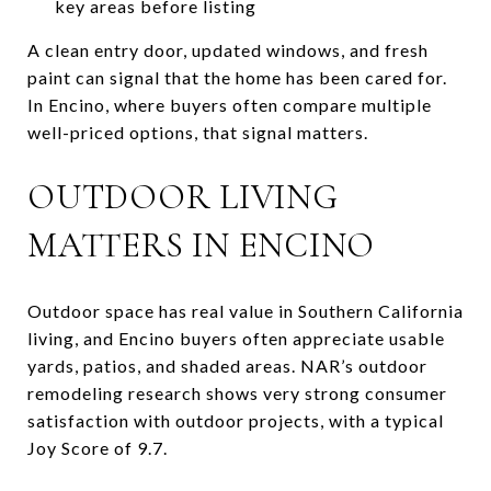
key areas before listing
A clean entry door, updated windows, and fresh
paint can signal that the home has been cared for.
In Encino, where buyers often compare multiple
well-priced options, that signal matters.
OUTDOOR LIVING
MATTERS IN ENCINO
Outdoor space has real value in Southern California
living, and Encino buyers often appreciate usable
yards, patios, and shaded areas. NAR’s outdoor
remodeling research shows very strong consumer
satisfaction with outdoor projects, with a typical
Joy Score of 9.7.