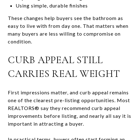
Using simple, durable finishes
These changes help buyers see the bathroom as
easy to live with from day one. That matters when
many buyers are less willing to compromise on
condition.
CURB APPEAL STILL
CARRIES REAL WEIGHT
First impressions matter, and curb appeal remains
one of the clearest pre-listing opportunities. Most
REALTORS® say they recommend curb appeal
improvements before listing, and nearly all say it is
important in attracting a buyer.
In practical terms, buyers often start forming an