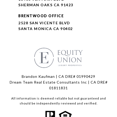
SHERMAN OAKS CA 91423
BRENTWOOD OFFICE
2528 SAN VICENTE BLVD
SANTA MONICA CA 90402
Brandon Kaufman | CA DRE# 01990429
Dream Team Real Estate Consultants Inc | CA DRE#
01811831
All information is deemed reliable but not guaranteed and
should be independently reviewed and verified.