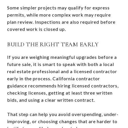
Some simpler projects may qualify for express
permits, while more complex work may require
plan review. Inspections are also required before
covered work is closed up.
BUILD THE RIGHT TEAM EARLY
If you are weighing meaningful upgrades before a
future sale, it is smart to speak with both a local
real estate professional and a licensed contractor
early in the process. California contractor
guidance recommends hiring licensed contractors,
checking licenses, getting at least three written
bids, and using a clear written contract.
That step can help you avoid overspending, under-
improving, or choosing changes that are harder to