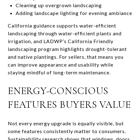
Cleaning up overgrown landscaping
Adding landscape lighting for evening ambiance
California guidance supports water-efficient
landscaping through water-efficient plants and
irrigation, and LADWP’s California Friendly
landscaping program highlights drought-tolerant
and native plantings. For sellers, that means you
can improve appearance and usability while
staying mindful of long-term maintenance.
ENERGY-CONSCIOUS
FEATURES BUYERS VALUE
Not every energy upgrade is equally visible, but
some features consistently matter to consumers.
Sustainability research shows that windows, doors,