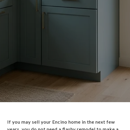
If you may sell your Encino home in the next few
years, you do not need a flashy remodel to make a