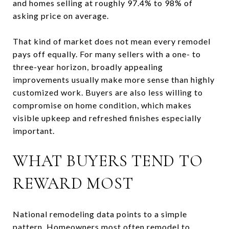
and homes selling at roughly 97.4% to 98% of
asking price on average.
That kind of market does not mean every remodel
pays off equally. For many sellers with a one- to
three-year horizon, broadly appealing
improvements usually make more sense than highly
customized work. Buyers are also less willing to
compromise on home condition, which makes
visible upkeep and refreshed finishes especially
important.
WHAT BUYERS TEND TO
REWARD MOST
National remodeling data points to a simple
pattern. Homeowners most often remodel to