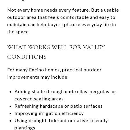
Not every home needs every feature. But a usable
outdoor area that feels comfortable and easy to
maintain can help buyers picture everyday life in
the space.
WHAT WORKS WELL FOR VALLEY
CONDITIONS
For many Encino homes, practical outdoor
improvements may include:
Adding shade through umbrellas, pergolas, or
covered seating areas
Refreshing hardscape or patio surfaces
Improving irrigation efficiency
Using drought-tolerant or native-friendly
plantings