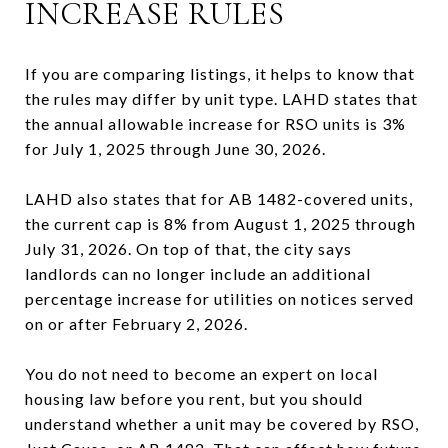
INCREASE RULES
If you are comparing listings, it helps to know that
the rules may differ by unit type. LAHD states that
the annual allowable increase for RSO units is 3%
for July 1, 2025 through June 30, 2026.
LAHD also states that for AB 1482-covered units,
the current cap is 8% from August 1, 2025 through
July 31, 2026. On top of that, the city says
landlords can no longer include an additional
percentage increase for utilities on notices served
on or after February 2, 2026.
You do not need to become an expert on local
housing law before you rent, but you should
understand whether a unit may be covered by RSO,