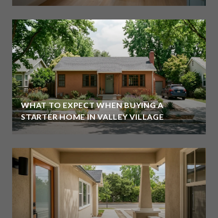
WHAT TO EXPECT WHEN BUYING A
STARTER HOME IN VALLEY VILLAGE