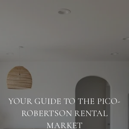
YOUR GUIDE TO THE PICO-
ROBERTSON RENTAL
MARKET