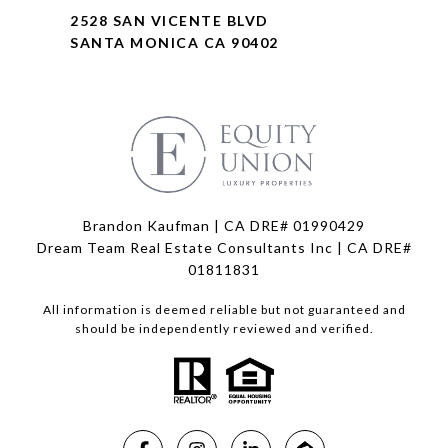
2528 SAN VICENTE BLVD
SANTA MONICA CA 90402
Brandon Kaufman | CA DRE# 01990429
Dream Team Real Estate Consultants Inc | CA DRE#
01811831
All information is deemed reliable but not guaranteed and
should be independently reviewed and verified.