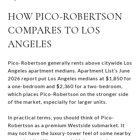
HOW PICO-ROBERTSON
COMPARES TO LOS
ANGELES
Pico-Robertson generally rents above citywide Los
Angeles apartment medians. Apartment List’s June
2026 report put Los Angeles medians at $1,850 for
a one-bedroom and $2,360 for a two-bedroom,
which places Pico-Robertson on the stronger side
of the market, especially for larger units.
In practical terms, you should think of Pico-
Robertson as a premium Westside submarket. It
may not have the luxury-tower feel of some nearby