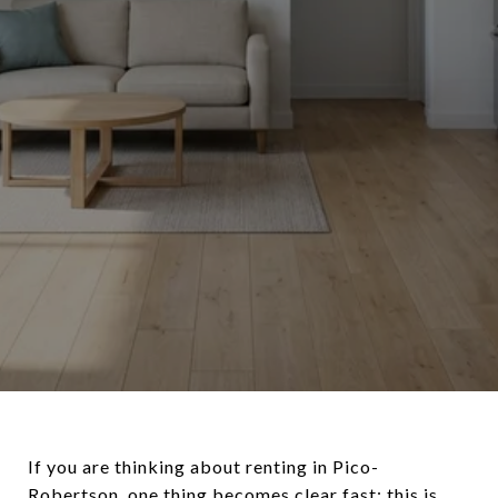
If you are thinking about renting in Pico-
Robertson, one thing becomes clear fast: this is