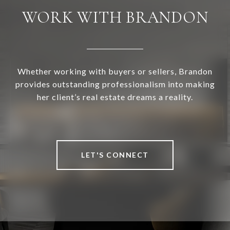
WORK WITH BRANDON
Whether working with buyers or sellers, Brandon
provides outstanding professionalism into making
her client’s real estate dreams a reality.
LET'S CONNECT