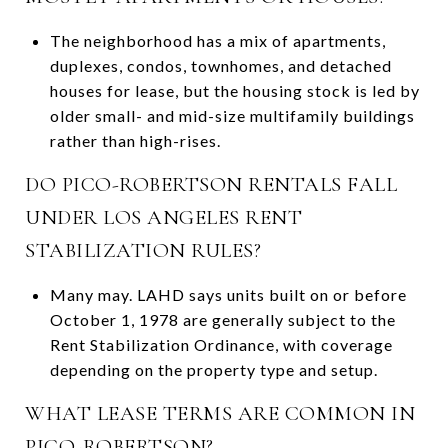
The neighborhood has a mix of apartments,
duplexes, condos, townhomes, and detached
houses for lease, but the housing stock is led by
older small- and mid-size multifamily buildings
rather than high-rises.
DO PICO-ROBERTSON RENTALS FALL
UNDER LOS ANGELES RENT
STABILIZATION RULES?
Many may. LAHD says units built on or before
October 1, 1978 are generally subject to the
Rent Stabilization Ordinance, with coverage
depending on the property type and setup.
WHAT LEASE TERMS ARE COMMON IN
PICO-ROBERTSON?