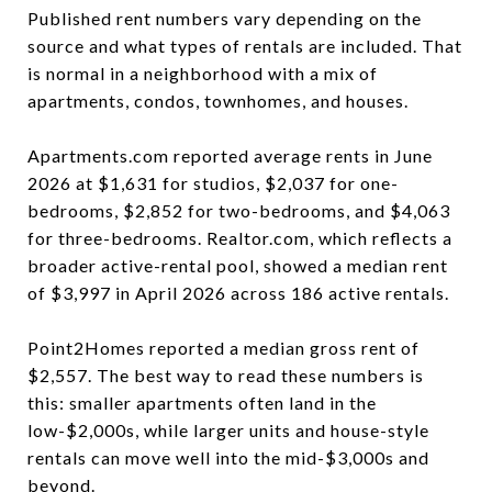
Published rent numbers vary depending on the
source and what types of rentals are included. That
is normal in a neighborhood with a mix of
apartments, condos, townhomes, and houses.
Apartments.com reported average rents in June
2026 at $1,631 for studios, $2,037 for one-
bedrooms, $2,852 for two-bedrooms, and $4,063
for three-bedrooms. Realtor.com, which reflects a
broader active-rental pool, showed a median rent
of $3,997 in April 2026 across 186 active rentals.
Point2Homes reported a median gross rent of
$2,557. The best way to read these numbers is
this: smaller apartments often land in the
low-$2,000s, while larger units and house-style
rentals can move well into the mid-$3,000s and
beyond.