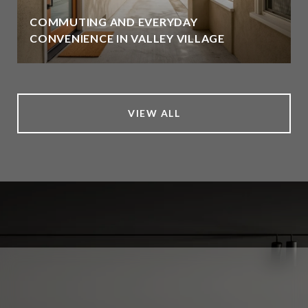
COMMUTING AND EVERYDAY
CONVENIENCE IN VALLEY VILLAGE
VIEW ALL