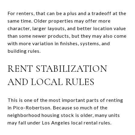
For renters, that can be a plus and a tradeoff at the
same time. Older properties may offer more
character, larger layouts, and better location value
than some newer products, but they may also come
with more variation in finishes, systems, and
building rules.
RENT STABILIZATION
AND LOCAL RULES
This is one of the most important parts of renting
in Pico-Robertson. Because so much of the
neighborhood housing stock is older, many units
may fall under Los Angeles local rental rules.