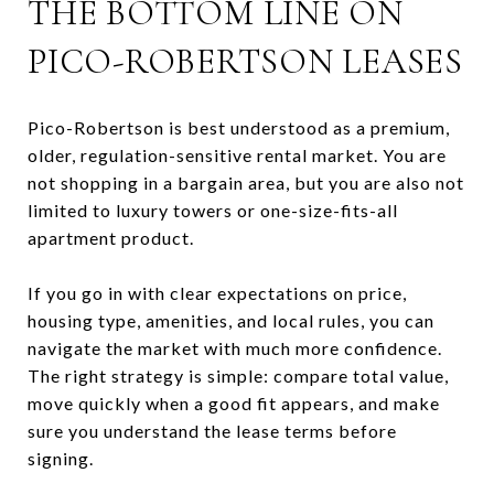
THE BOTTOM LINE ON
PICO-ROBERTSON LEASES
Pico-Robertson is best understood as a premium,
older, regulation-sensitive rental market. You are
not shopping in a bargain area, but you are also not
limited to luxury towers or one-size-fits-all
apartment product.
If you go in with clear expectations on price,
housing type, amenities, and local rules, you can
navigate the market with much more confidence.
The right strategy is simple: compare total value,
move quickly when a good fit appears, and make
sure you understand the lease terms before
signing.