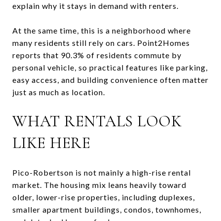
explain why it stays in demand with renters.
At the same time, this is a neighborhood where
many residents still rely on cars. Point2Homes
reports that 90.3% of residents commute by
personal vehicle, so practical features like parking,
easy access, and building convenience often matter
just as much as location.
WHAT RENTALS LOOK
LIKE HERE
Pico-Robertson is not mainly a high-rise rental
market. The housing mix leans heavily toward
older, lower-rise properties, including duplexes,
smaller apartment buildings, condos, townhomes,