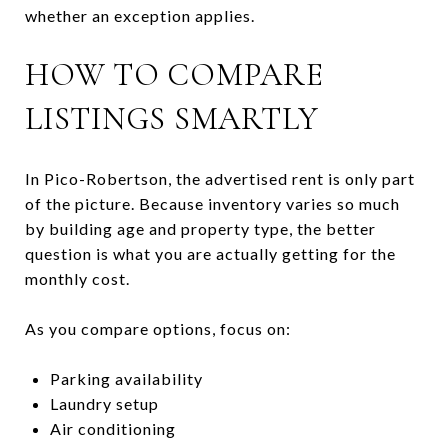
whether an exception applies.
HOW TO COMPARE
LISTINGS SMARTLY
In Pico-Robertson, the advertised rent is only part
of the picture. Because inventory varies so much
by building age and property type, the better
question is what you are actually getting for the
monthly cost.
As you compare options, focus on:
Parking availability
Laundry setup
Air conditioning