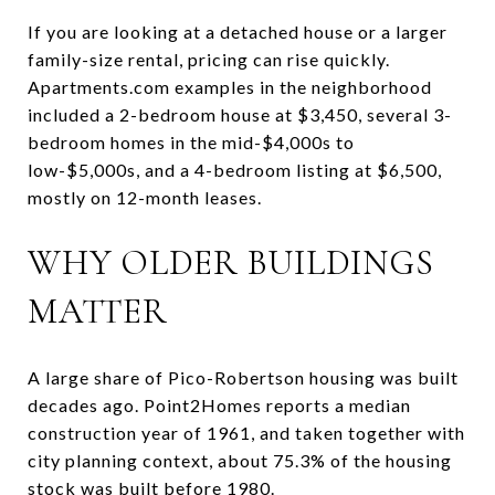
If you are looking at a detached house or a larger
family-size rental, pricing can rise quickly.
Apartments.com examples in the neighborhood
included a 2-bedroom house at $3,450, several 3-
bedroom homes in the mid-$4,000s to
low-$5,000s, and a 4-bedroom listing at $6,500,
mostly on 12-month leases.
WHY OLDER BUILDINGS
MATTER
A large share of Pico-Robertson housing was built
decades ago. Point2Homes reports a median
construction year of 1961, and taken together with
city planning context, about 75.3% of the housing
stock was built before 1980.