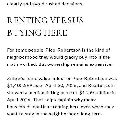
clearly and avoid rushed decisions.
RENTING VERSUS
BUYING HERE
For some people, Pico-Robertson is the kind of
neighborhood they would gladly buy into if the
math worked. But ownership remains expensive.
Zillow’s home value index for Pico-Robertson was
$1,400,599 as of April 30, 2026, and Realtor.com
showed a median listing price of $1.297 million in
April 2026. That helps explain why many
households continue renting here even when they
want to stay in the neighborhood long term.