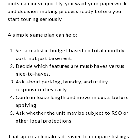
units can move quickly, you want your paperwork
and decision-making process ready before you
start touring seriously.
A simple game plan can help:
Set a realistic budget based on total monthly
cost, not just base rent.
Decide which features are must-haves versus
nice-to-haves.
Ask about parking, laundry, and utility
responsibilities early.
Confirm lease length and move-in costs before
applying.
Ask whether the unit may be subject to RSO or
other local protections.
That approach makes it easier to compare listings