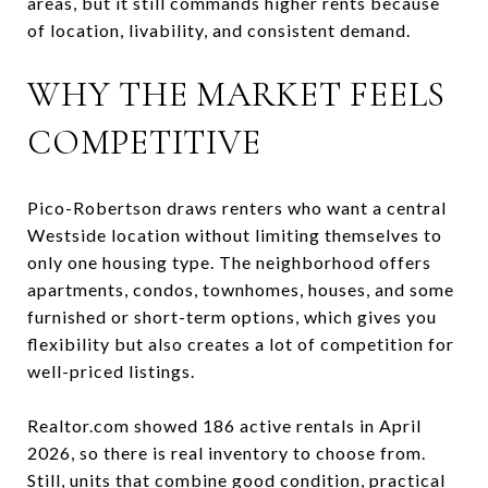
areas, but it still commands higher rents because
of location, livability, and consistent demand.
WHY THE MARKET FEELS
COMPETITIVE
Pico-Robertson draws renters who want a central
Westside location without limiting themselves to
only one housing type. The neighborhood offers
apartments, condos, townhomes, houses, and some
furnished or short-term options, which gives you
flexibility but also creates a lot of competition for
well-priced listings.
Realtor.com showed 186 active rentals in April
2026, so there is real inventory to choose from.
Still, units that combine good condition, practical