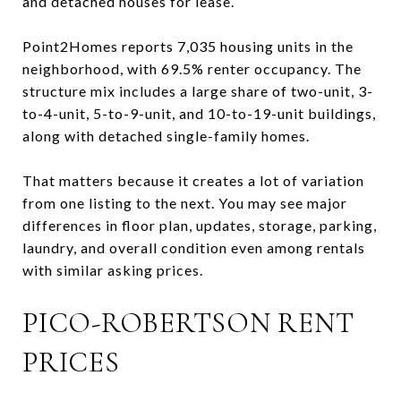
and detached houses for lease.
Point2Homes reports 7,035 housing units in the
neighborhood, with 69.5% renter occupancy. The
structure mix includes a large share of two-unit, 3-
to-4-unit, 5-to-9-unit, and 10-to-19-unit buildings,
along with detached single-family homes.
That matters because it creates a lot of variation
from one listing to the next. You may see major
differences in floor plan, updates, storage, parking,
laundry, and overall condition even among rentals
with similar asking prices.
PICO-ROBERTSON RENT
PRICES