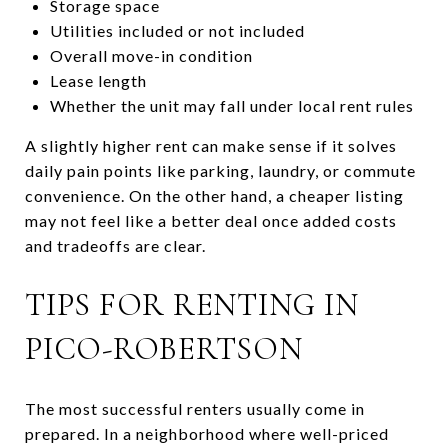
Storage space
Utilities included or not included
Overall move-in condition
Lease length
Whether the unit may fall under local rent rules
A slightly higher rent can make sense if it solves
daily pain points like parking, laundry, or commute
convenience. On the other hand, a cheaper listing
may not feel like a better deal once added costs
and tradeoffs are clear.
TIPS FOR RENTING IN
PICO-ROBERTSON
The most successful renters usually come in
prepared. In a neighborhood where well-priced