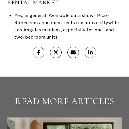
RENTAL MARKET?
Yes, in general. Available data shows Pico-
Robertson apartment rents run above citywide
Los Angeles medians, especially for one- and
two-bedroom units.
READ MORE ARTICLES