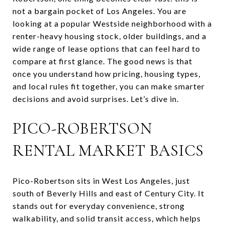
not a bargain pocket of Los Angeles. You are
looking at a popular Westside neighborhood with a
renter-heavy housing stock, older buildings, and a
wide range of lease options that can feel hard to
compare at first glance. The good news is that
once you understand how pricing, housing types,
and local rules fit together, you can make smarter
decisions and avoid surprises. Let’s dive in.
PICO-ROBERTSON
RENTAL MARKET BASICS
Pico-Robertson sits in West Los Angeles, just
south of Beverly Hills and east of Century City. It
stands out for everyday convenience, strong
walkability, and solid transit access, which helps