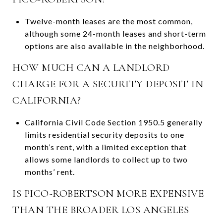
Twelve-month leases are the most common,
although some 24-month leases and short-term
options are also available in the neighborhood.
HOW MUCH CAN A LANDLORD
CHARGE FOR A SECURITY DEPOSIT IN
CALIFORNIA?
California Civil Code Section 1950.5 generally
limits residential security deposits to one
month’s rent, with a limited exception that
allows some landlords to collect up to two
months’ rent.
IS PICO-ROBERTSON MORE EXPENSIVE
THAN THE BROADER LOS ANGELES