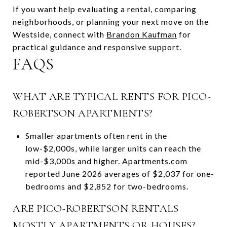
If you want help evaluating a rental, comparing
neighborhoods, or planning your next move on the
Westside, connect with
Brandon Kaufman
for
practical guidance and responsive support.
FAQS
WHAT ARE TYPICAL RENTS FOR PICO-
ROBERTSON APARTMENTS?
Smaller apartments often rent in the
low-$2,000s, while larger units can reach the
mid-$3,000s and higher. Apartments.com
reported June 2026 averages of $2,037 for one-
bedrooms and $2,852 for two-bedrooms.
ARE PICO-ROBERTSON RENTALS
MOSTLY APARTMENTS OR HOUSES?