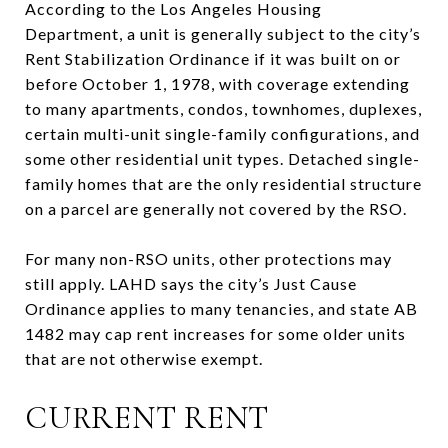
According to the Los Angeles Housing
Department, a unit is generally subject to the city’s
Rent Stabilization Ordinance if it was built on or
before October 1, 1978, with coverage extending
to many apartments, condos, townhomes, duplexes,
certain multi-unit single-family configurations, and
some other residential unit types. Detached single-
family homes that are the only residential structure
on a parcel are generally not covered by the RSO.
For many non-RSO units, other protections may
still apply. LAHD says the city’s Just Cause
Ordinance applies to many tenancies, and state AB
1482 may cap rent increases for some older units
that are not otherwise exempt.
CURRENT RENT