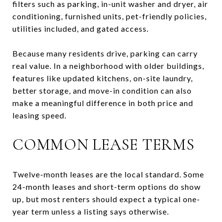
filters such as parking, in-unit washer and dryer, air
conditioning, furnished units, pet-friendly policies,
utilities included, and gated access.
Because many residents drive, parking can carry
real value. In a neighborhood with older buildings,
features like updated kitchens, on-site laundry,
better storage, and move-in condition can also
make a meaningful difference in both price and
leasing speed.
COMMON LEASE TERMS
Twelve-month leases are the local standard. Some
24-month leases and short-term options do show
up, but most renters should expect a typical one-
year term unless a listing says otherwise.