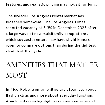
features, and realistic pricing may not sit for long.
The broader Los Angeles rental market has
loosened somewhat. The Los Angeles Times
reported vacancy at 5.3% in December 2025 after
a large wave of new multifamily completions,
which suggests renters may have slightly more
room to compare options than during the tightest
stretch of the cycle.
AMENITIES THAT MATTER
MOST
In Pico-Robertson, amenities are often less about
flashy extras and more about everyday function.
Apartments.com highlights common renter search