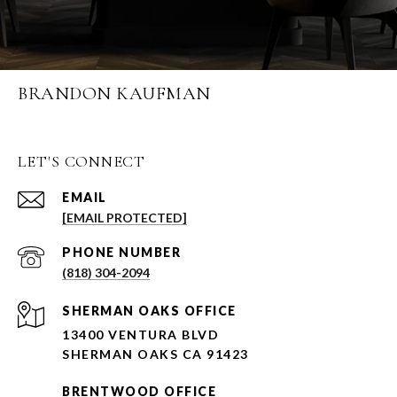
BRANDON KAUFMAN
LET'S CONNECT
EMAIL
[EMAIL PROTECTED]
PHONE NUMBER
(818) 304-2094
SHERMAN OAKS OFFICE
13400 VENTURA BLVD
SHERMAN OAKS CA 91423
BRENTWOOD OFFICE