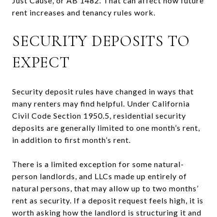
Just Cause, or AB 1482. That can affect how future
rent increases and tenancy rules work.
SECURITY DEPOSITS TO
EXPECT
Security deposit rules have changed in ways that
many renters may find helpful. Under California
Civil Code Section 1950.5, residential security
deposits are generally limited to one month’s rent,
in addition to first month’s rent.
There is a limited exception for some natural-
person landlords, and LLCs made up entirely of
natural persons, that may allow up to two months’
rent as security. If a deposit request feels high, it is
worth asking how the landlord is structuring it and