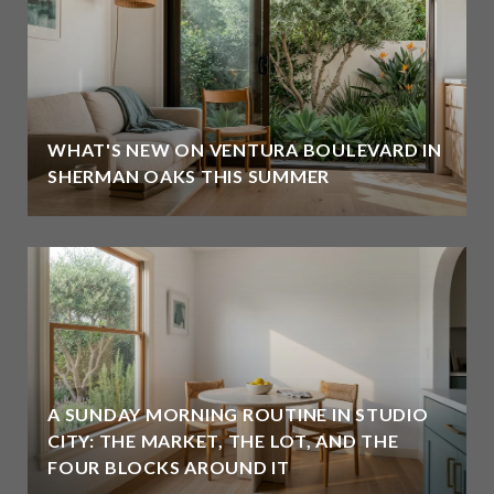
WHAT'S NEW ON VENTURA BOULEVARD IN
SHERMAN OAKS THIS SUMMER
A SUNDAY MORNING ROUTINE IN STUDIO
CITY: THE MARKET, THE LOT, AND THE
FOUR BLOCKS AROUND IT