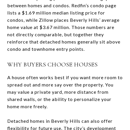
between homes and condos. Redfin’s condo page
lists a $1.69 million median listing price for
condos, while Zillow places Beverly Hills’ average
home value at $3.67 million. Those numbers are
not directly comparable, but together they
reinforce that detached homes generally sit above
condo and townhome entry points.
WHY BUYERS CHOOSE HOUSES
A house often works best if you want more room to
spread out and more say over the property. You
may value a private yard, more distance from
shared walls, or the ability to personalize your
home more freely.
Detached homes in Beverly Hills can also offer
flexibility for future use. The city’s development