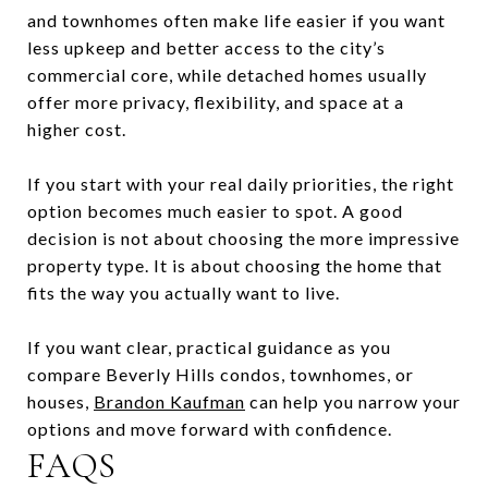
and townhomes often make life easier if you want
less upkeep and better access to the city’s
commercial core, while detached homes usually
offer more privacy, flexibility, and space at a
higher cost.
If you start with your real daily priorities, the right
option becomes much easier to spot. A good
decision is not about choosing the more impressive
property type. It is about choosing the home that
fits the way you actually want to live.
If you want clear, practical guidance as you
compare Beverly Hills condos, townhomes, or
houses,
Brandon Kaufman
can help you narrow your
options and move forward with confidence.
FAQS