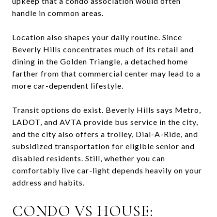
upkeep that a condo association would often
handle in common areas.
Location also shapes your daily routine. Since
Beverly Hills concentrates much of its retail and
dining in the Golden Triangle, a detached home
farther from that commercial center may lead to a
more car-dependent lifestyle.
Transit options do exist. Beverly Hills says Metro,
LADOT, and AVTA provide bus service in the city,
and the city also offers a trolley, Dial-A-Ride, and
subsidized transportation for eligible senior and
disabled residents. Still, whether you can
comfortably live car-light depends heavily on your
address and habits.
CONDO VS HOUSE: