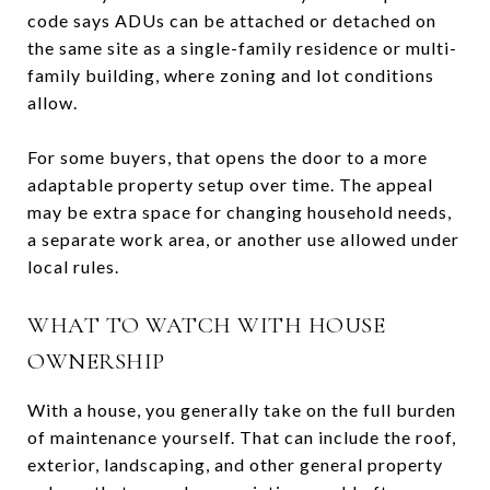
code says ADUs can be attached or detached on
the same site as a single-family residence or multi-
family building, where zoning and lot conditions
allow.
For some buyers, that opens the door to a more
adaptable property setup over time. The appeal
may be extra space for changing household needs,
a separate work area, or another use allowed under
local rules.
WHAT TO WATCH WITH HOUSE
OWNERSHIP
With a house, you generally take on the full burden
of maintenance yourself. That can include the roof,
exterior, landscaping, and other general property