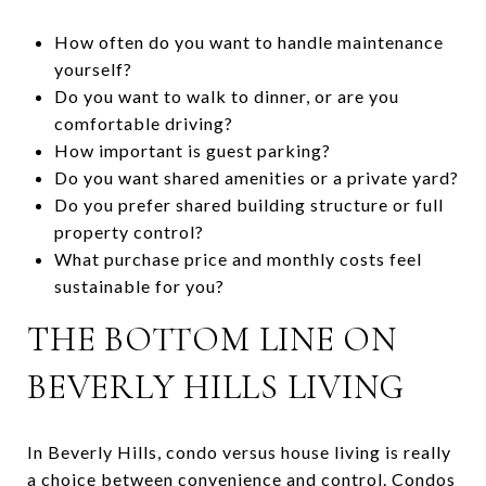
How often do you want to handle maintenance
yourself?
Do you want to walk to dinner, or are you
comfortable driving?
How important is guest parking?
Do you want shared amenities or a private yard?
Do you prefer shared building structure or full
property control?
What purchase price and monthly costs feel
sustainable for you?
THE BOTTOM LINE ON
BEVERLY HILLS LIVING
In Beverly Hills, condo versus house living is really
a choice between convenience and control. Condos