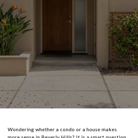
Wondering whether a condo or a house makes
more sense in Beverly Hills? It is a smart question,