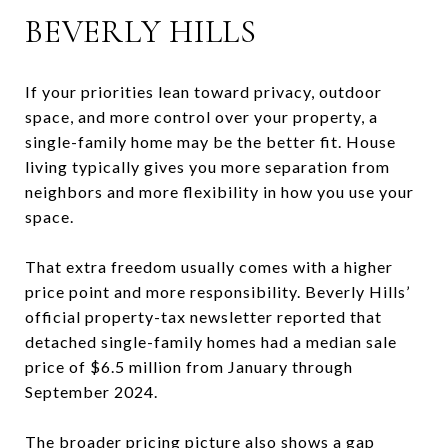
BEVERLY HILLS
If your priorities lean toward privacy, outdoor
space, and more control over your property, a
single-family home may be the better fit. House
living typically gives you more separation from
neighbors and more flexibility in how you use your
space.
That extra freedom usually comes with a higher
price point and more responsibility. Beverly Hills’
official property-tax newsletter reported that
detached single-family homes had a median sale
price of $6.5 million from January through
September 2024.
The broader pricing picture also shows a gap