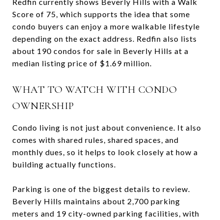
Redfin currently shows Beverly Hills with a Walk
Score of 75, which supports the idea that some
condo buyers can enjoy a more walkable lifestyle
depending on the exact address. Redfin also lists
about 190 condos for sale in Beverly Hills at a
median listing price of $1.69 million.
WHAT TO WATCH WITH CONDO
OWNERSHIP
Condo living is not just about convenience. It also
comes with shared rules, shared spaces, and
monthly dues, so it helps to look closely at how a
building actually functions.
Parking is one of the biggest details to review.
Beverly Hills maintains about 2,700 parking
meters and 19 city-owned parking facilities, with