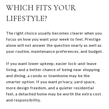
WHICH FITS YOUR
LIFESTYLE?
The right choice usually becomes clearer when you
focus on how you want your week to feel. Prestige
alone will not answer the question nearly as well as
your routine, maintenance preferences, and budget.
If you want lower upkeep, easier lock-and-leave
living, and a better chance of being near shopping
and dining, a condo or townhome may be the
smarter option. If you want privacy, yard space,
more design freedom, and a quieter residential
feel, a detached home may be worth the extra cost
and responsibility.