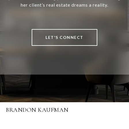
her client’s real estate dreams a reality.
LET'S CONNECT
BRANDON KAUFMAN