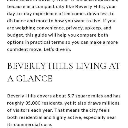
because in a compact city like Beverly Hills, your
day-to-day experience often comes down less to
distance and more to how you want to live. If you
are weighing convenience, privacy, upkeep, and
budget, this guide will help you compare both
options in practical terms so you can make a more
confident move. Let’s dive in.
BEVERLY HILLS LIVING AT
A GLANCE
Beverly Hills covers about 5.7 square miles and has
roughly 35,000 residents, yet it also draws millions
of visitors each year. That means the city feels
both residential and highly active, especially near
its commercial core.