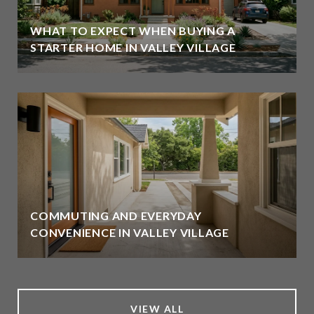
WHAT TO EXPECT WHEN BUYING A
STARTER HOME IN VALLEY VILLAGE
COMMUTING AND EVERYDAY
CONVENIENCE IN VALLEY VILLAGE
VIEW ALL