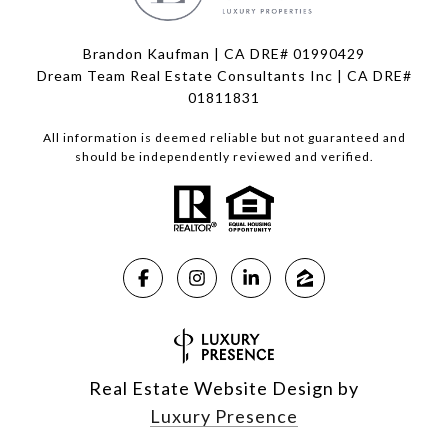
Brandon Kaufman | CA DRE# 01990429
Dream Team Real Estate Consultants Inc | CA DRE#
01811831
All information is deemed reliable but not guaranteed and
should be independently reviewed and verified.
Real Estate Website Design by
Luxury Presence