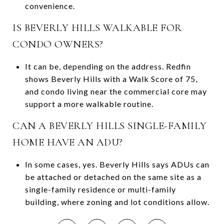
convenience.
IS BEVERLY HILLS WALKABLE FOR
CONDO OWNERS?
It can be, depending on the address. Redfin
shows Beverly Hills with a Walk Score of 75,
and condo living near the commercial core may
support a more walkable routine.
CAN A BEVERLY HILLS SINGLE-FAMILY
HOME HAVE AN ADU?
In some cases, yes. Beverly Hills says ADUs can
be attached or detached on the same site as a
single-family residence or multi-family
building, where zoning and lot conditions allow.