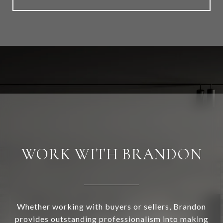
WORK WITH BRANDON
Whether working with buyers or sellers, Brandon
provides outstanding professionalism into making