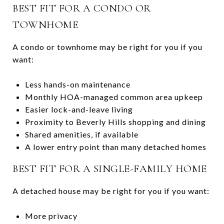
BEST FIT FOR A CONDO OR
TOWNHOME
A condo or townhome may be right for you if you
want:
Less hands-on maintenance
Monthly HOA-managed common area upkeep
Easier lock-and-leave living
Proximity to Beverly Hills shopping and dining
Shared amenities, if available
A lower entry point than many detached homes
BEST FIT FOR A SINGLE-FAMILY HOME
A detached house may be right for you if you want:
More privacy