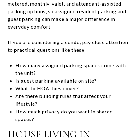
metered, monthly, valet, and attendant-assisted
parking options, so assigned resident parking and
guest parking can make a major difference in
everyday comfort.
If you are considering a condo, pay close attention
to practical questions like these:
How many assigned parking spaces come with
the unit?
Is guest parking available on site?
What do HOA dues cover?
Are there building rules that affect your
lifestyle?
How much privacy do you want in shared
spaces?
HOUSE LIVING IN