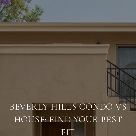
BEVERLY HILLS CONDO VS
HOUSE: FIND YOUR BEST
FIT