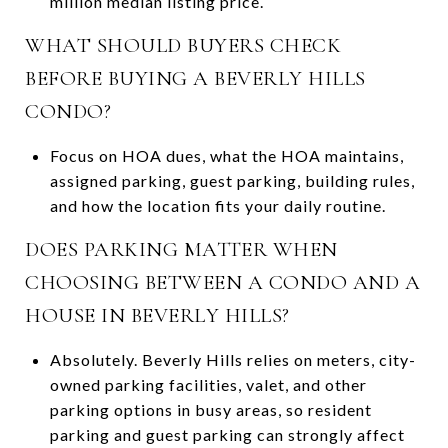
million median listing price.
WHAT SHOULD BUYERS CHECK
BEFORE BUYING A BEVERLY HILLS
CONDO?
Focus on HOA dues, what the HOA maintains,
assigned parking, guest parking, building rules,
and how the location fits your daily routine.
DOES PARKING MATTER WHEN
CHOOSING BETWEEN A CONDO AND A
HOUSE IN BEVERLY HILLS?
Absolutely. Beverly Hills relies on meters, city-
owned parking facilities, valet, and other
parking options in busy areas, so resident
parking and guest parking can strongly affect