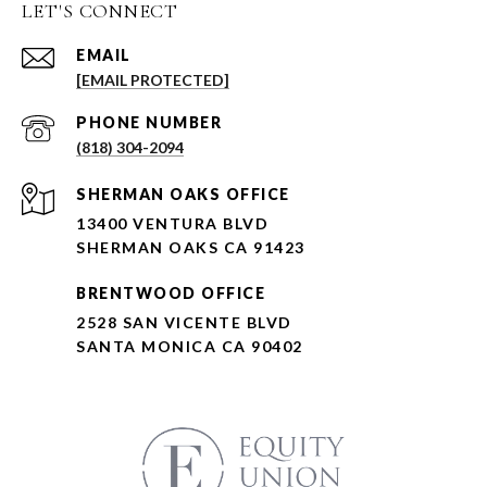
LET'S CONNECT
EMAIL
[EMAIL PROTECTED]
PHONE NUMBER
(818) 304-2094
SHERMAN OAKS OFFICE
13400 VENTURA BLVD
SHERMAN OAKS CA 91423
BRENTWOOD OFFICE
2528 SAN VICENTE BLVD
SANTA MONICA CA 90402