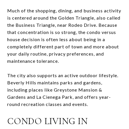
Much of the shopping, dining, and business activity
is centered around the Golden Triangle, also called
the Business Triangle, near Rodeo Drive. Because
that concentration is so strong, the condo versus
house decision is often less about being in a
completely different part of town and more about
your daily routine, privacy preferences, and
maintenance tolerance.
The city also supports an active outdoor lifestyle.
Beverly Hills maintains parks and gardens,
including places like Greystone Mansion &
Gardens and La Cienega Park, and offers year-
round recreation classes and events.
CONDO LIVING IN