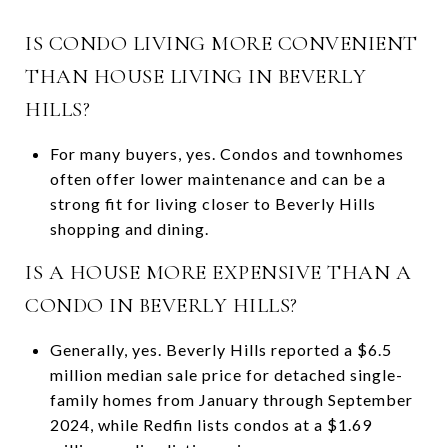
IS CONDO LIVING MORE CONVENIENT
THAN HOUSE LIVING IN BEVERLY
HILLS?
For many buyers, yes. Condos and townhomes
often offer lower maintenance and can be a
strong fit for living closer to Beverly Hills
shopping and dining.
IS A HOUSE MORE EXPENSIVE THAN A
CONDO IN BEVERLY HILLS?
Generally, yes. Beverly Hills reported a $6.5
million median sale price for detached single-
family homes from January through September
2024, while Redfin lists condos at a $1.69