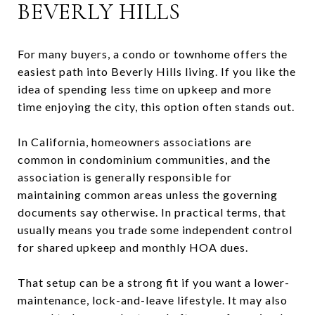
BEVERLY HILLS
For many buyers, a condo or townhome offers the
easiest path into Beverly Hills living. If you like the
idea of spending less time on upkeep and more
time enjoying the city, this option often stands out.
In California, homeowners associations are
common in condominium communities, and the
association is generally responsible for
maintaining common areas unless the governing
documents say otherwise. In practical terms, that
usually means you trade some independent control
for shared upkeep and monthly HOA dues.
That setup can be a strong fit if you want a lower-
maintenance, lock-and-leave lifestyle. It may also