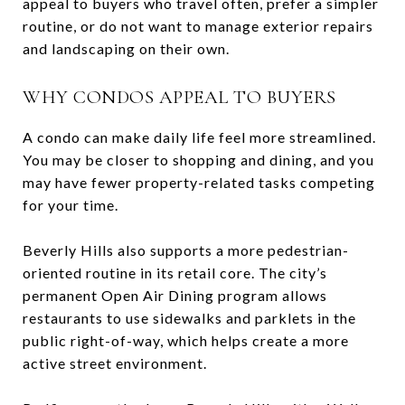
appeal to buyers who travel often, prefer a simpler
routine, or do not want to manage exterior repairs
and landscaping on their own.
WHY CONDOS APPEAL TO BUYERS
A condo can make daily life feel more streamlined.
You may be closer to shopping and dining, and you
may have fewer property-related tasks competing
for your time.
Beverly Hills also supports a more pedestrian-
oriented routine in its retail core. The city’s
permanent Open Air Dining program allows
restaurants to use sidewalks and parklets in the
public right-of-way, which helps create a more
active street environment.