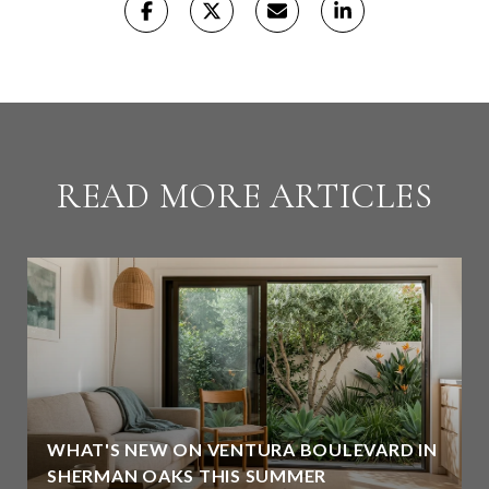
READ MORE ARTICLES
WHAT'S NEW ON VENTURA BOULEVARD IN
SHERMAN OAKS THIS SUMMER