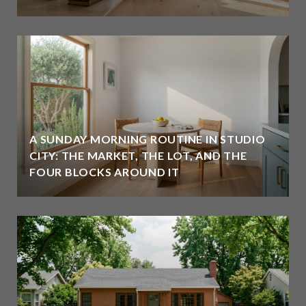
A SUNDAY MORNING ROUTINE IN STUDIO
CITY: THE MARKET, THE LOT, AND THE
FOUR BLOCKS AROUND IT