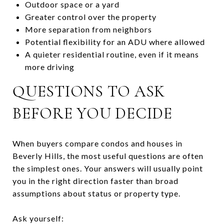
Outdoor space or a yard
Greater control over the property
More separation from neighbors
Potential flexibility for an ADU where allowed
A quieter residential routine, even if it means
more driving
QUESTIONS TO ASK
BEFORE YOU DECIDE
When buyers compare condos and houses in
Beverly Hills, the most useful questions are often
the simplest ones. Your answers will usually point
you in the right direction faster than broad
assumptions about status or property type.
Ask yourself: