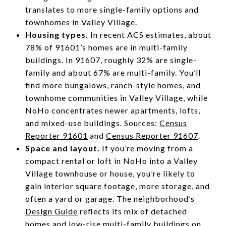
translates to more single-family options and
townhomes in Valley Village.
Housing types.
In recent ACS estimates, about
78% of 91601’s homes are in multi-family
buildings. In 91607, roughly 32% are single-
family and about 67% are multi-family. You’ll
find more bungalows, ranch-style homes, and
townhome communities in Valley Village, while
NoHo concentrates newer apartments, lofts,
and mixed-use buildings. Sources:
Census
Reporter 91601
and
Census Reporter 91607
.
Space and layout.
If you’re moving from a
compact rental or loft in NoHo into a Valley
Village townhouse or house, you’re likely to
gain interior square footage, more storage, and
often a yard or garage. The neighborhood’s
Design Guide
reflects its mix of detached
homes and low-rise multi-family buildings on