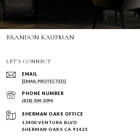
BRANDON KAUFMAN
LET'S CONNECT
EMAIL
[EMAIL PROTECTED]
PHONE NUMBER
(818) 304-2094
SHERMAN OAKS OFFICE
13400 VENTURA BLVD
SHERMAN OAKS CA 91423