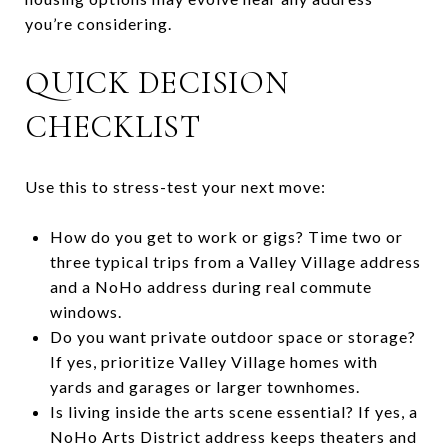
you’re considering.
QUICK DECISION
CHECKLIST
Use this to stress-test your next move:
How do you get to work or gigs? Time two or
three typical trips from a Valley Village address
and a NoHo address during real commute
windows.
Do you want private outdoor space or storage?
If yes, prioritize Valley Village homes with
yards and garages or larger townhomes.
Is living inside the arts scene essential? If yes, a
NoHo Arts District address keeps theaters and