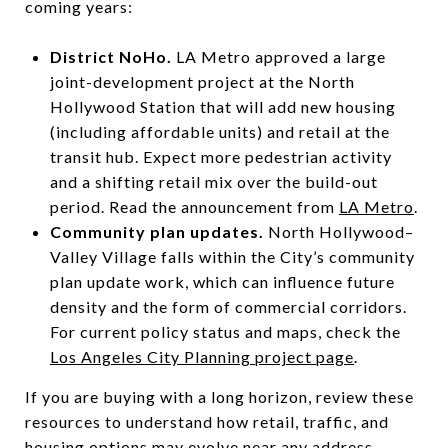
coming years:
District NoHo.
LA Metro approved a large
joint-development project at the North
Hollywood Station that will add new housing
(including affordable units) and retail at the
transit hub. Expect more pedestrian activity
and a shifting retail mix over the build-out
period. Read the announcement from
LA Metro
.
Community plan updates.
North Hollywood–
Valley Village falls within the City’s community
plan update work, which can influence future
density and the form of commercial corridors.
For current policy status and maps, check the
Los Angeles City Planning project page
.
If you are buying with a long horizon, review these
resources to understand how retail, traffic, and
housing options may evolve near any address