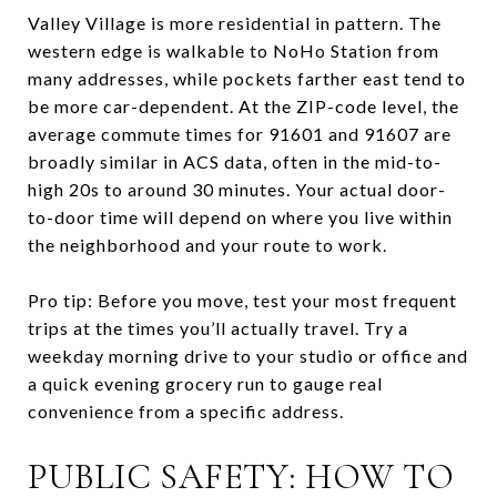
Valley Village is more residential in pattern. The
western edge is walkable to NoHo Station from
many addresses, while pockets farther east tend to
be more car-dependent. At the ZIP-code level, the
average commute times for 91601 and 91607 are
broadly similar in ACS data, often in the mid-to-
high 20s to around 30 minutes. Your actual door-
to-door time will depend on where you live within
the neighborhood and your route to work.
Pro tip: Before you move, test your most frequent
trips at the times you’ll actually travel. Try a
weekday morning drive to your studio or office and
a quick evening grocery run to gauge real
convenience from a specific address.
PUBLIC SAFETY: HOW TO