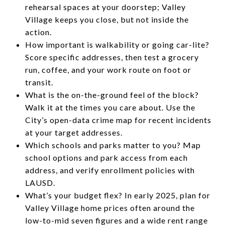
rehearsal spaces at your doorstep; Valley
Village keeps you close, but not inside the
action.
How important is walkability or going car-lite?
Score specific addresses, then test a grocery
run, coffee, and your work route on foot or
transit.
What is the on-the-ground feel of the block?
Walk it at the times you care about. Use the
City’s open-data crime map for recent incidents
at your target addresses.
Which schools and parks matter to you? Map
school options and park access from each
address, and verify enrollment policies with
LAUSD.
What’s your budget flex? In early 2025, plan for
Valley Village home prices often around the
low-to-mid seven figures and a wide rent range