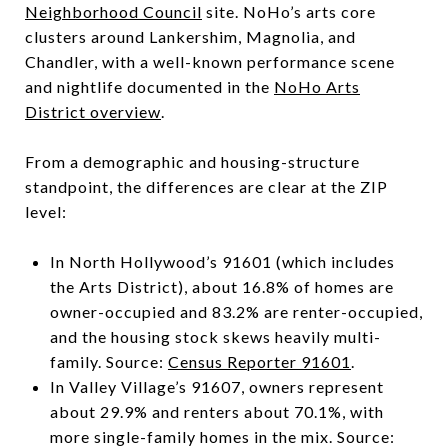
Neighborhood Council
site. NoHo’s arts core
clusters around Lankershim, Magnolia, and
Chandler, with a well-known performance scene
and nightlife documented in the
NoHo Arts
District overview
.
From a demographic and housing-structure
standpoint, the differences are clear at the ZIP
level:
In North Hollywood’s 91601 (which includes
the Arts District), about 16.8% of homes are
owner-occupied and 83.2% are renter-occupied,
and the housing stock skews heavily multi-
family. Source:
Census Reporter 91601
.
In Valley Village’s 91607, owners represent
about 29.9% and renters about 70.1%, with
more single-family homes in the mix. Source: