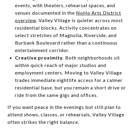
events, with theaters, rehearsal spaces, and
venues documented in the
NoHo Arts District
overview
. Valley Village is quieter across most
residential blocks. Activity concentrates on
select stretches of Magnolia, Riverside, and
Burbank Boulevard rather than a continuous
entertainment corridor.
Creative proximity.
Both neighborhoods sit
within quick reach of major studios and
employment centers. Moving to Valley Village
trades immediate nightlife access for a calmer
residential base, but you remain a short drive or
ride from the same gigs and offices.
If you want peace in the evenings but still plan to
attend shows, classes, or rehearsals, Valley Village
often strikes the right balance.