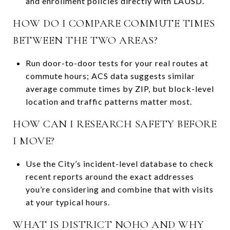
and enrollment policies directly with LAUSD.
HOW DO I COMPARE COMMUTE TIMES
BETWEEN THE TWO AREAS?
Run door-to-door tests for your real routes at
commute hours; ACS data suggests similar
average commute times by ZIP, but block-level
location and traffic patterns matter most.
HOW CAN I RESEARCH SAFETY BEFORE
I MOVE?
Use the City’s incident-level database to check
recent reports around the exact addresses
you’re considering and combine that with visits
at your typical hours.
WHAT IS DISTRICT NOHO AND WHY