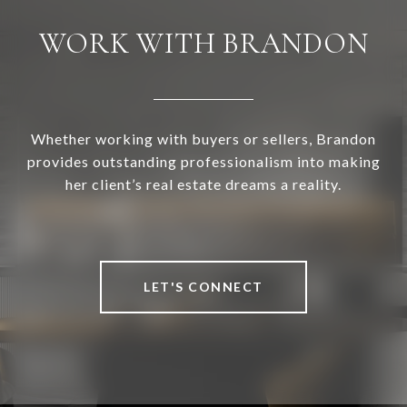
WORK WITH BRANDON
Whether working with buyers or sellers, Brandon
provides outstanding professionalism into making
her client’s real estate dreams a reality.
LET'S CONNECT