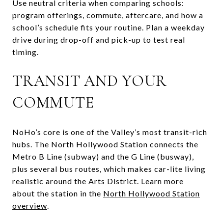
Use neutral criteria when comparing schools:
program offerings, commute, aftercare, and how a
school’s schedule fits your routine. Plan a weekday
drive during drop-off and pick-up to test real
timing.
TRANSIT AND YOUR
COMMUTE
NoHo’s core is one of the Valley’s most transit-rich
hubs. The North Hollywood Station connects the
Metro B Line (subway) and the G Line (busway),
plus several bus routes, which makes car-lite living
realistic around the Arts District. Learn more
about the station in the
North Hollywood Station
overview
.