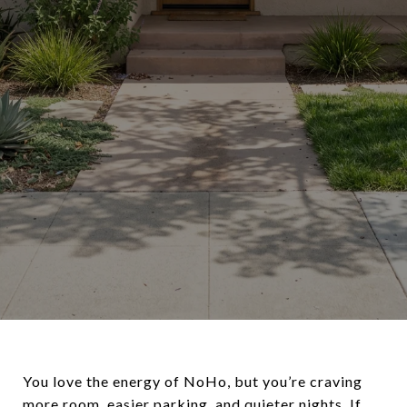
You love the energy of NoHo, but you’re craving
more room, easier parking, and quieter nights. If