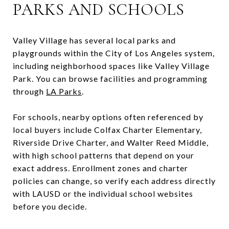
PARKS AND SCHOOLS
Valley Village has several local parks and
playgrounds within the City of Los Angeles system,
including neighborhood spaces like Valley Village
Park. You can browse facilities and programming
through
LA Parks
.
For schools, nearby options often referenced by
local buyers include Colfax Charter Elementary,
Riverside Drive Charter, and Walter Reed Middle,
with high school patterns that depend on your
exact address. Enrollment zones and charter
policies can change, so verify each address directly
with LAUSD or the individual school websites
before you decide.