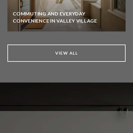
COMMUTING AND EVERYDAY
CONVENIENCE IN VALLEY VILLAGE
VIEW ALL