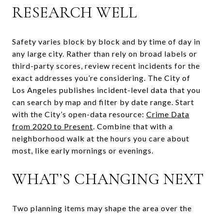
RESEARCH WELL
Safety varies block by block and by time of day in
any large city. Rather than rely on broad labels or
third-party scores, review recent incidents for the
exact addresses you’re considering. The City of
Los Angeles publishes incident-level data that you
can search by map and filter by date range. Start
with the City’s open-data resource:
Crime Data
from 2020 to Present
. Combine that with a
neighborhood walk at the hours you care about
most, like early mornings or evenings.
WHAT’S CHANGING NEXT
Two planning items may shape the area over the