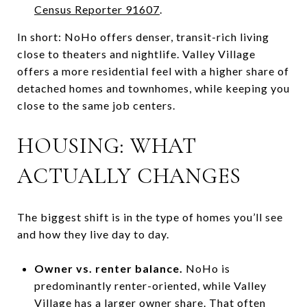
Census Reporter 91607
.
In short: NoHo offers denser, transit-rich living
close to theaters and nightlife. Valley Village
offers a more residential feel with a higher share of
detached homes and townhomes, while keeping you
close to the same job centers.
HOUSING: WHAT
ACTUALLY CHANGES
The biggest shift is in the type of homes you’ll see
and how they live day to day.
Owner vs. renter balance.
NoHo is
predominantly renter-oriented, while Valley
Village has a larger owner share. That often