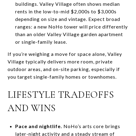
buildings. Valley Village often shows median
rents in the low-to-mid $2,000s to $3,000s
depending on size and vintage. Expect broad
ranges: a new NoHo tower will price differently
than an older Valley Village garden apartment
or single-family lease.
If you’re weighing a move for space alone, Valley
Village typically delivers more room, private
outdoor areas, and on-site parking, especially if
you target single-family homes or townhomes.
LIFESTYLE TRADEOFFS
AND WINS
Pace and nightlife.
NoHo’s arts core brings
later-night activity and a steady stream of