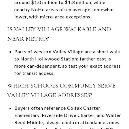
around $1.0 million to $1.3 million, while
nearby NoHo areas often average somewhat
lower, with micro-area exceptions.
IS VALLEY VILLAGE WALKABLE AND
NEAR METRO?
Parts of western Valley Village are a short walk
to North Hollywood Station; farther east is
more car-dependent, so test your exact address
for transit access.
WHICH SCHOOLS COMMONLY SERVE
VALLEY VILLAGE ADDRESSES?
Buyers often reference Colfax Charter
Elementary, Riverside Drive Charter, and Walter
Reed Middle; always confirm attendance zones