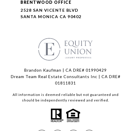
BRENTWOOD OFFICE
2528 SAN VICENTE BLVD
SANTA MONICA CA 90402
Brandon Kaufman | CA DRE# 01990429
Dream Team Real Estate Consultants Inc | CA DRE#
01811831
All information is deemed reliable but not guaranteed and
should be independently reviewed and verified.