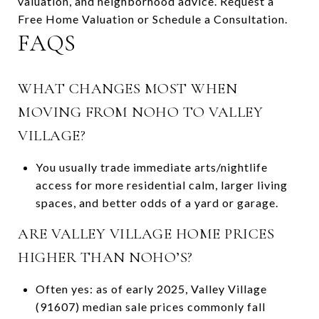
valuation, and neighborhood advice. Request a
Free Home Valuation or Schedule a Consultation.
FAQS
WHAT CHANGES MOST WHEN
MOVING FROM NOHO TO VALLEY
VILLAGE?
You usually trade immediate arts/nightlife
access for more residential calm, larger living
spaces, and better odds of a yard or garage.
ARE VALLEY VILLAGE HOME PRICES
HIGHER THAN NOHO’S?
Often yes: as of early 2025, Valley Village
(91607) median sale prices commonly fall