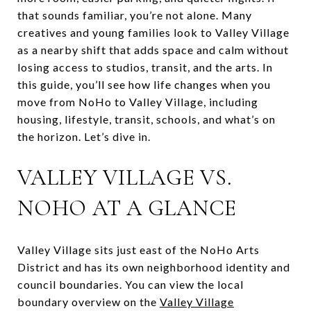
that sounds familiar, you’re not alone. Many
creatives and young families look to Valley Village
as a nearby shift that adds space and calm without
losing access to studios, transit, and the arts. In
this guide, you’ll see how life changes when you
move from NoHo to Valley Village, including
housing, lifestyle, transit, schools, and what’s on
the horizon. Let’s dive in.
VALLEY VILLAGE VS.
NOHO AT A GLANCE
Valley Village sits just east of the NoHo Arts
District and has its own neighborhood identity and
council boundaries. You can view the local
boundary overview on the
Valley Village