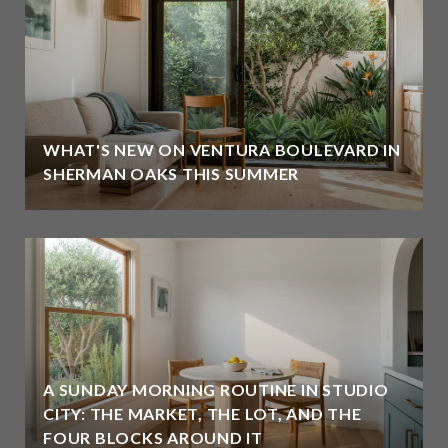
WHAT'S NEW ON VENTURA BOULEVARD IN
SHERMAN OAKS THIS SUMMER
A SUNDAY MORNING ROUTINE IN STUDIO
CITY: THE MARKET, THE LOT, AND THE
FOUR BLOCKS AROUND IT