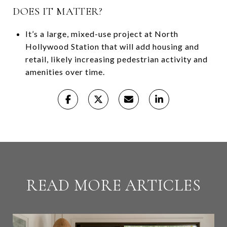
DOES IT MATTER?
It’s a large, mixed-use project at North
Hollywood Station that will add housing and
retail, likely increasing pedestrian activity and
amenities over time.
READ MORE ARTICLES