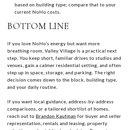
based on building type; compare that to your
current NoHo costs.
BOTTOM LINE
If you love NoHo’s energy but want more
breathing room, Valley Village is a practical next
step. You keep short, familiar drives to studios and
venues, gain a calmer residential setting, and often
step up in space, storage, and parking. The right
decision comes down to the block, building type,
and your daily routine.
If you want local guidance, address-by-address
comparisons, or a tailored shortlist of homes,
reach out to
Brandon Kaufman
for buyer and seller
representation, rentals and leasing, property