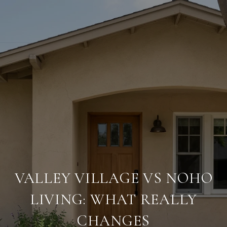
VALLEY VILLAGE VS NOHO
LIVING: WHAT REALLY
CHANGES