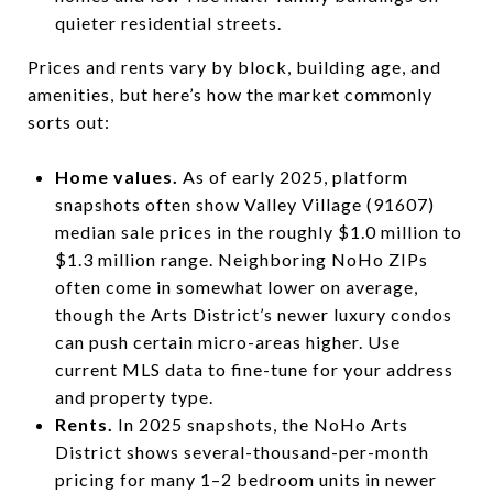
quieter residential streets.
Prices and rents vary by block, building age, and
amenities, but here’s how the market commonly
sorts out:
Home values.
As of early 2025, platform
snapshots often show Valley Village (91607)
median sale prices in the roughly $1.0 million to
$1.3 million range. Neighboring NoHo ZIPs
often come in somewhat lower on average,
though the Arts District’s newer luxury condos
can push certain micro-areas higher. Use
current MLS data to fine-tune for your address
and property type.
Rents.
In 2025 snapshots, the NoHo Arts
District shows several-thousand-per-month
pricing for many 1–2 bedroom units in newer