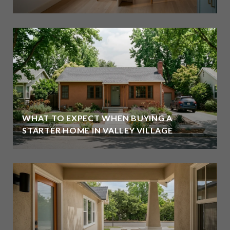
WHAT TO EXPECT WHEN BUYING A
STARTER HOME IN VALLEY VILLAGE