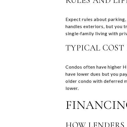
RULES AND LIF
Expect rules about parking,
handles exteriors, but you 
single‑family living with p
TYPICAL COST
Condos often have higher H
have lower dues but you pay 
older condo with deferred 
lower.
FINANCIN
HOW LENDERS 