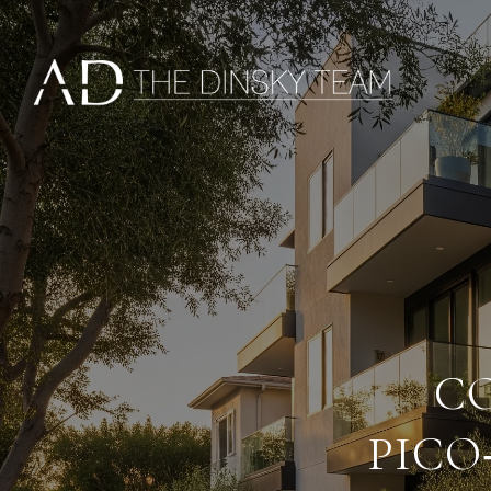
C
PICO