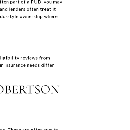
often part of a PUD, you may
and lenders often treat it
ndo‑style ownership where
ligibility reviews from
r insurance needs differ
ROBERTSON
os. These are often two to