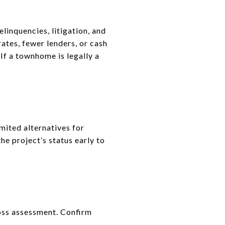
linquencies, litigation, and
rates, fewer lenders, or cash
If a townhome is legally a
mited alternatives for
he project’s status early to
 loss assessment. Confirm