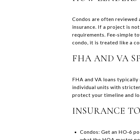
Condos are often reviewed a
insurance. If a project is n
requirements. Fee‑simple to
condo, it is treated like a c
FHA AND VA SP
FHA and VA loans typically 
individual units with stricte
protect your timeline and lo
INSURANCE TO
Condos: Get an HO‑6 polic
what the HOA master pol