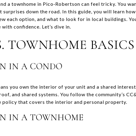
d a townhome in Pico‑Robertson can feel tricky. You want
 surprises down the road. In this guide, you will learn h
 each option, and what to look for in local buildings. You 
 with confidence. Let’s dive in.
. TOWNHOME BASICS
N IN A CONDO
ns you own the interior of your unit and a shared interes
oof, and shared systems. You follow the community’s CC&
 policy that covers the interior and personal property.
N IN A TOWNHOME