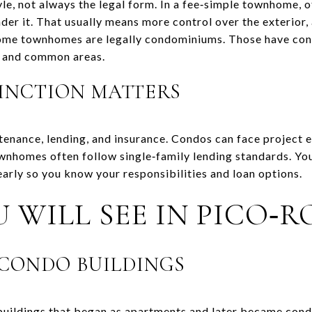
e, not always the legal form. In a fee‑simple townhome, 
nder it. That usually means more control over the exterior, 
 Some townhomes are legally condominiums. Those have co
 and common areas.
INCTION MATTERS
tenance, lending, and insurance. Condos can face project e
ownhomes often follow single‑family lending standards. You
early so you know your responsibilities and loan options.
 WILL SEE IN PICO‑
CONDO BUILDINGS
 buildings that began as apartments and later became cond