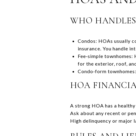
WHO HANDLE
Condos: HOAs usually cov
insurance. You handle in
Fee‑simple townhomes: HO
for the exterior, roof, a
Condo‑form townhomes: T
HOA FINANCI
A strong HOA has a healthy 
Ask about any recent or pen
High delinquency or major l