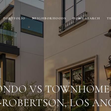
PORTFOLIO
NEIGHBORHOODS
HOME SEARCH
T
ONDO VS TOWNHOME 
‑ROBERTSON, LOS AN