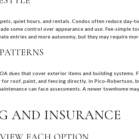
ESTYLE
 pets, quiet hours, and rentals. Condos often reduce day‑
trade some control over appearance and use. Fee‑simple t
rivate entries and more autonomy, but they may require mo
 PATTERNS
OA dues that cover exterior items and building systems.
for roof, paint, and fencing directly. In Pico‑Robertson, 
maintenance can face assessments. A newer townhome may
G AND INSURANCE
VIEW EACH OPTION