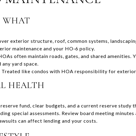
S WHAT
er exterior structure, roof, common systems, landscaping
terior maintenance and your HO‑6 policy.
As often maintain roads, gates, and shared amenities. Yo
nd any yard space.
reated like condos with HOA responsibility for exterio
AL HEALTH
reserve fund, clear budgets, and a current reserve study t
ding special assessments. Review board meeting minutes a
awsuits can affect lending and your costs.