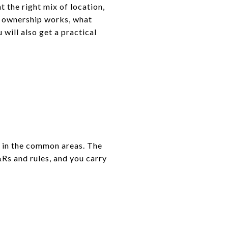
 the right mix of location,
ow ownership works, what
will also get a practical
t in the common areas. The
Rs and rules, and you carry