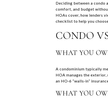
Deciding between a condo an
comfort, and budget without
HOAs cover, how lenders view
checklist to help you choose
CONDO VS
WHAT YOU OW
A condominium typically mea
HOA manages the exterior, r
an HO‑6 “walls‑in” insurance
WHAT YOU OW