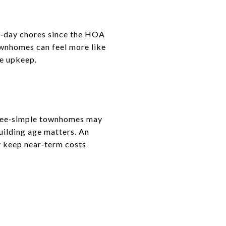
to‑day chores since the HOA
ownhomes can feel more like
re upkeep.
 Fee‑simple townhomes may
building age matters. An
 keep near‑term costs