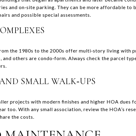
ries and on‑site parking. They can be more affordable to b
pairs and possible special assessments.
OMPLEXES
om the 1980s to the 2000s offer multi‑story living with pr
, and others are condo‑form. Always check the parcel typ
rs.
 AND SMALL WALK‑UPS
ller projects with modern finishes and higher HOA dues fo
ear too. With any small association, review the HOA’s res
hare the costs.
D MAINTENANCE