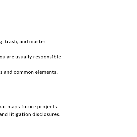
, trash, and master
u are usually responsible
rs and common elements.
hat maps future projects.
nd litigation disclosures.