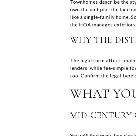
Townhomes describe the styl
own the unit plus the land u
like a single‑family home.
the HOA manages exteriors
WHY THE DIST
The legal form affects main
lenders, while fee‑simple t
too. Confirm the legal type 
WHAT YOU
MID‑CENTURY 
You will find many low‑rise