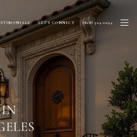
ESTIMONIALS
LET'S CONNECT
(818) 304-2094
IN
GELES