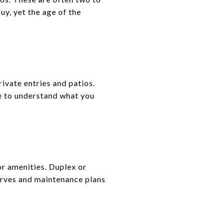
uy, yet the age of the
ivate entries and patios.
e to understand what you
r amenities. Duplex or
erves and maintenance plans