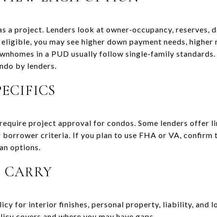
s a project. Lenders look at owner‑occupancy, reserves, de
ot eligible, you may see higher down payment needs, higher 
wnhomes in a PUD usually follow single‑family standards. 
ondo by lenders.
ECIFICS
require project approval for condos. Some lenders offer li
r borrower criteria. If you plan to use FHA or VA, confirm t
an options.
 CARRY
y for interior finishes, personal property, liability, and
icy covers and where you may have gaps.