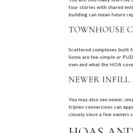
four stories with shared ent
building can mean future re
TOWNHOUSE C
Scattered complexes built fr
Some are fee‑simple or PUD
own and what the HOA cove
NEWER INFILL
You may also see newer, sma
triplex conversions can app
closely since a few owners s
HOAS AN