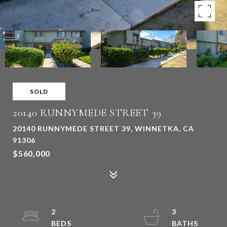
SOLD
20140 RUNNYMEDE STREET 39
20140 RUNNYMEDE STREET 39, WINNETKA, CA
91306
$560,000
2
3