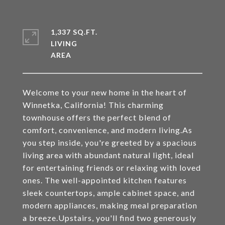
1,337 SQ.FT.
LIVING
Welcome to your new home in the heart of
Winnetka, California! This charming
townhouse offers the perfect blend of
comfort, convenience, and modern living.As
you step inside, you're greeted by a spacious
living area with abundant natural light, ideal
for entertaining friends or relaxing with loved
ones. The well-appointed kitchen features
sleek countertops, ample cabinet space, and
modern appliances, making meal preparation
a breeze.Upstairs, you'll find two generously