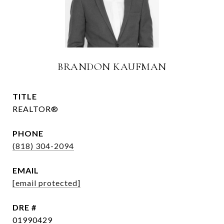
BRANDON KAUFMAN
TITLE
REALTOR®
PHONE
(818) 304-2094
EMAIL
[email protected]
DRE #
01990429