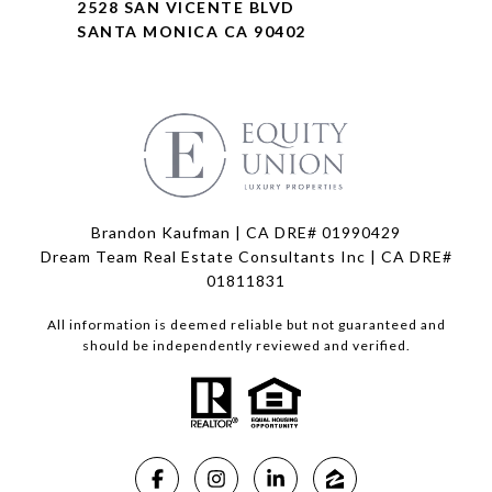
2528 SAN VICENTE BLVD
SANTA MONICA CA 90402
Brandon Kaufman | CA DRE# 01990429
Dream Team Real Estate Consultants Inc | CA DRE#
01811831
All information is deemed reliable but not guaranteed and
should be independently reviewed and verified.