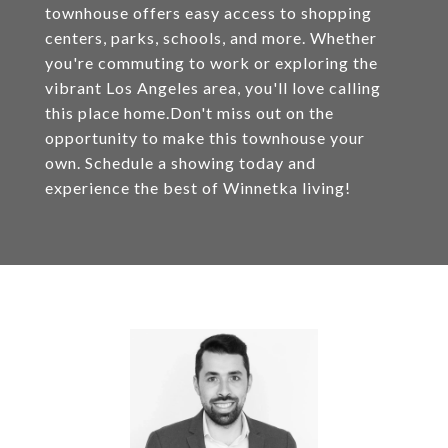
townhouse offers easy access to shopping
centers, parks, schools, and more. Whether
you're commuting to work or exploring the
vibrant Los Angeles area, you'll love calling
this place home.Don't miss out on the
opportunity to make this townhouse your
own. Schedule a showing today and
experience the best of Winnetka living!