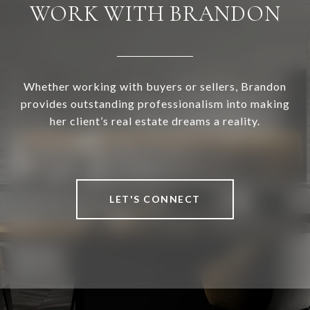
WORK WITH BRANDON
Whether working with buyers or sellers, Brandon
provides outstanding professionalism into making
her client’s real estate dreams a reality.
LET'S CONNECT