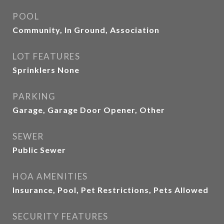
POOL
Community, In Ground, Association
LOT FEATURES
Sprinklers None
PARKING
Garage, Garage Door Opener, Other
SEWER
Public Sewer
HOA AMENITIES
Insurance, Pool, Pet Restrictions, Pets Allowed
SECURITY FEATURES