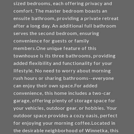
sized bedrooms, each offering privacy and
comfort. The master bedroom boasts an
ensuite bathroom, providing a private retreat
after a long day. An additional full bathroom
serves the second bedroom, ensuring
convenience for guests or family
members.One unique feature of this
townhouse is its three bathrooms, providing
added flexibility and functionality for your
lifestyle. No need to worry about morning
rush hours or sharing bathrooms--everyone
can enjoy their own space.For added
convenience, this home includes a two-car
garage, offering plenty of storage space for
your vehicles, outdoor gear, or hobbies. Your
outdoor space provides a cozy oasis, perfect
for enjoying your morning coffee.Located in
the desirable neighborhood of Winnetka, this