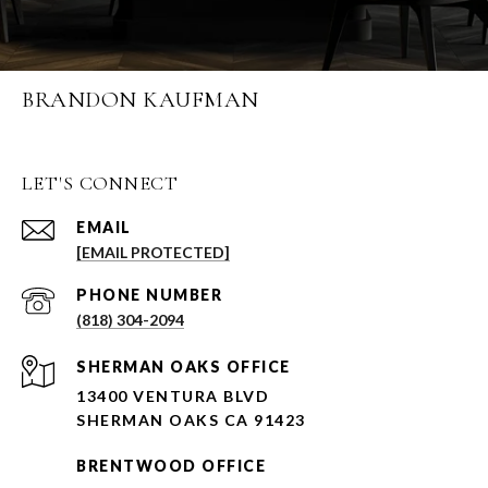
BRANDON KAUFMAN
LET'S CONNECT
EMAIL
[EMAIL PROTECTED]
PHONE NUMBER
(818) 304-2094
SHERMAN OAKS OFFICE
13400 VENTURA BLVD
SHERMAN OAKS CA 91423
BRENTWOOD OFFICE