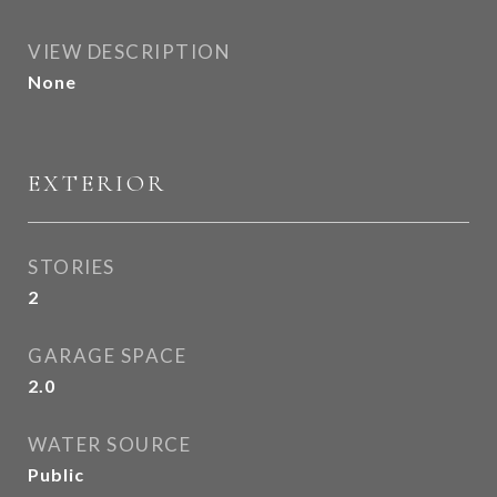
VIEW DESCRIPTION
None
EXTERIOR
STORIES
2
GARAGE SPACE
2.0
WATER SOURCE
Public