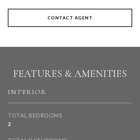
CONTACT AGENT
FEATURES & AMENITIES
INTERIOR
TOTAL BEDROOMS
2