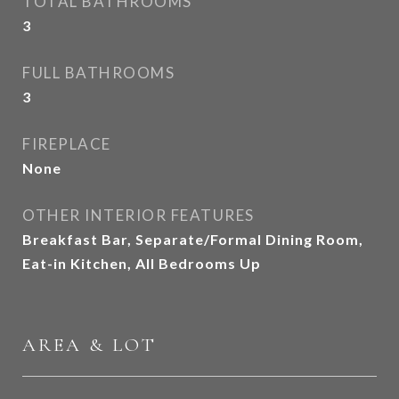
TOTAL BATHROOMS
3
FULL BATHROOMS
3
FIREPLACE
None
OTHER INTERIOR FEATURES
Breakfast Bar, Separate/Formal Dining Room,
Eat-in Kitchen, All Bedrooms Up
AREA & LOT