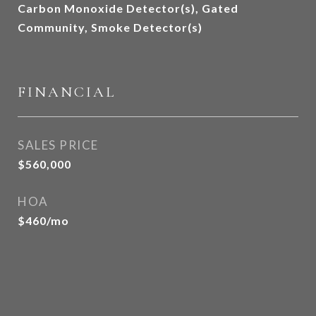
Carbon Monoxide Detector(s), Gated
Community, Smoke Detector(s)
FINANCIAL
SALES PRICE
$560,000
HOA
$460/mo