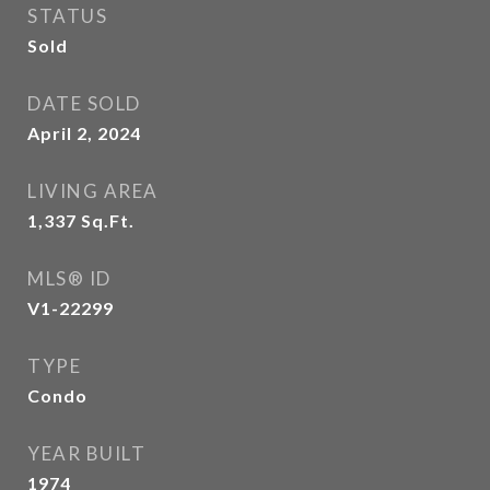
STATUS
Sold
DATE SOLD
April 2, 2024
LIVING AREA
1,337
Sq.Ft.
MLS® ID
V1-22299
TYPE
Condo
YEAR BUILT
1974