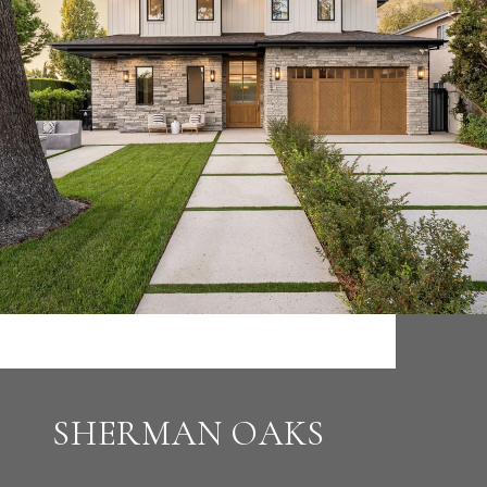
SHERMAN OAKS