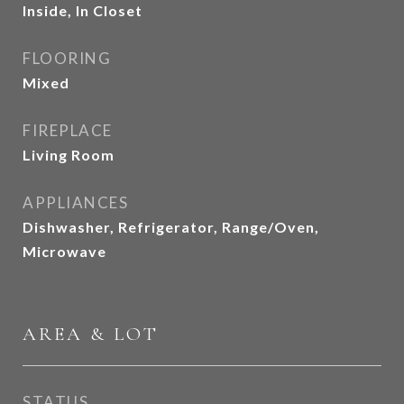
Inside, In Closet
FLOORING
Mixed
FIREPLACE
Living Room
APPLIANCES
Dishwasher, Refrigerator, Range/Oven,
Microwave
AREA & LOT
STATUS