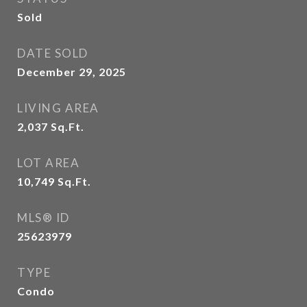
Sold
DATE SOLD
December 29, 2025
LIVING AREA
2,037
Sq.Ft.
LOT AREA
10,749
Sq.Ft.
MLS® ID
25623979
TYPE
Condo