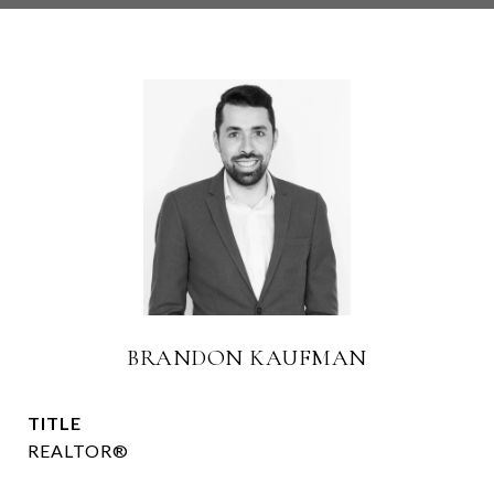
BRANDON KAUFMAN
TITLE
REALTOR®