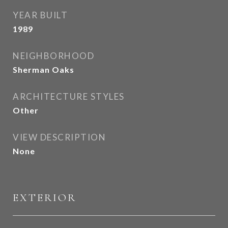
YEAR BUILT
1989
NEIGHBORHOOD
Sherman Oaks
ARCHITECTURE STYLES
Other
VIEW DESCRIPTION
None
EXTERIOR