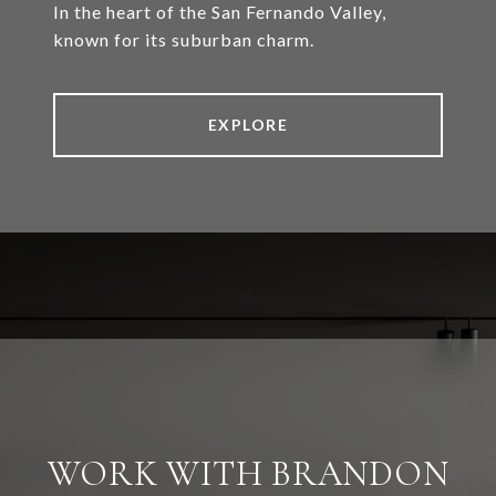
In the heart of the San Fernando Valley,
known for its suburban charm.
EXPLORE
WORK WITH BRANDON