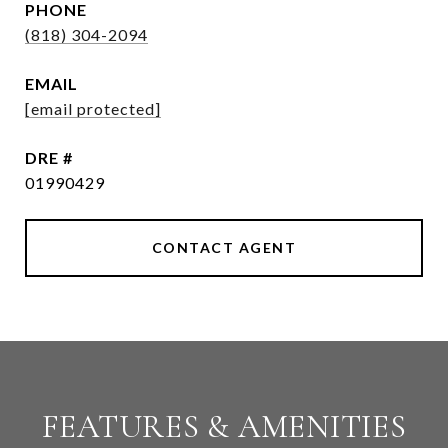
PHONE
(818) 304-2094
EMAIL
[email protected]
DRE #
01990429
CONTACT AGENT
FEATURES & AMENITIES