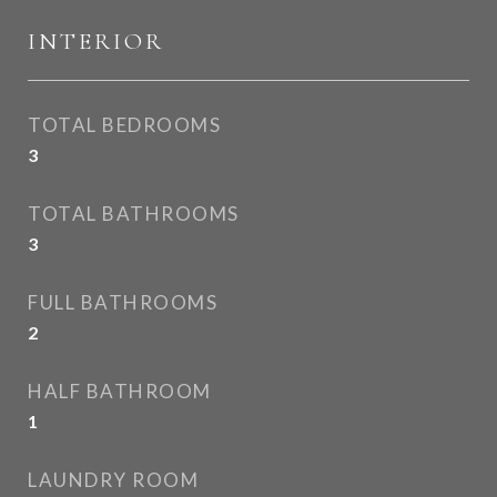
INTERIOR
TOTAL BEDROOMS
3
TOTAL BATHROOMS
3
FULL BATHROOMS
2
HALF BATHROOM
1
LAUNDRY ROOM