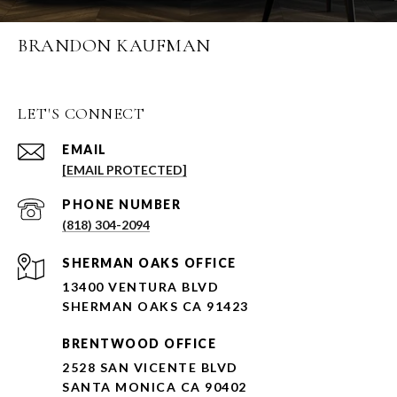
BRANDON KAUFMAN
LET'S CONNECT
EMAIL
[EMAIL PROTECTED]
PHONE NUMBER
(818) 304-2094
SHERMAN OAKS OFFICE
13400 VENTURA BLVD
SHERMAN OAKS CA 91423
BRENTWOOD OFFICE
2528 SAN VICENTE BLVD
SANTA MONICA CA 90402