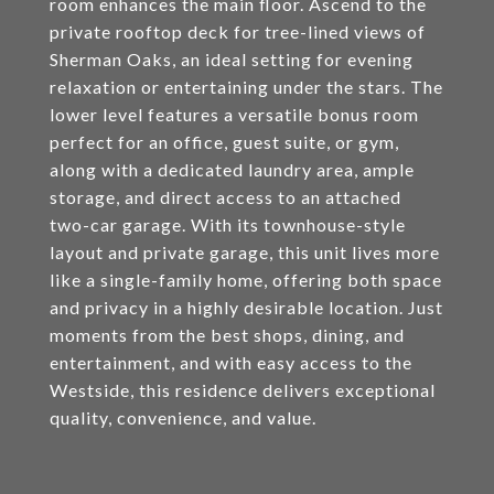
room enhances the main floor. Ascend to the
private rooftop deck for tree-lined views of
Sherman Oaks, an ideal setting for evening
relaxation or entertaining under the stars. The
lower level features a versatile bonus room
perfect for an office, guest suite, or gym,
along with a dedicated laundry area, ample
storage, and direct access to an attached
two-car garage. With its townhouse-style
layout and private garage, this unit lives more
like a single-family home, offering both space
and privacy in a highly desirable location. Just
moments from the best shops, dining, and
entertainment, and with easy access to the
Westside, this residence delivers exceptional
quality, convenience, and value.