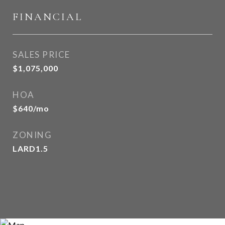
FINANCIAL
SALES PRICE
$1,075,000
HOA
$640/mo
ZONING
LARD1.5