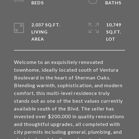
2,037 SQ.FT.
10,749
LIVING
SQ.FT.
Welcome to an exquisitely renovated
townhome, ideally located south of Ventura
Boulevard in the heart of Sherman Oaks.
Blending warmth, sophistication, and modern
comfort, this multi-level residence truly
stands out as one of the best values currently
available south of the Blvd. The seller has
invested over $200,000 in quality renovations
and thoughtful upgrades, all completed with
city permits including general, plumbing, and