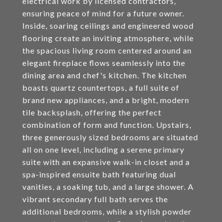
electrical work by licensed contractors,
ensuring peace of mind for a future owner.
Inside, soaring ceilings and engineered wood
flooring create an inviting atmosphere, while
the spacious living room centered around an
elegant fireplace flows seamlessly into the
dining area and chef's kitchen. The kitchen
boasts quartz countertops, a full suite of
brand new appliances, and a bright, modern
tile backsplash, offering the perfect
combination of form and function. Upstairs,
three generously sized bedrooms are situated
all on one level, including a serene primary
suite with an expansive walk-in closet and a
spa-inspired ensuite bath featuring dual
vanities, a soaking tub, and a large shower. A
vibrant secondary full bath serves the
additional bedrooms, while a stylish powder