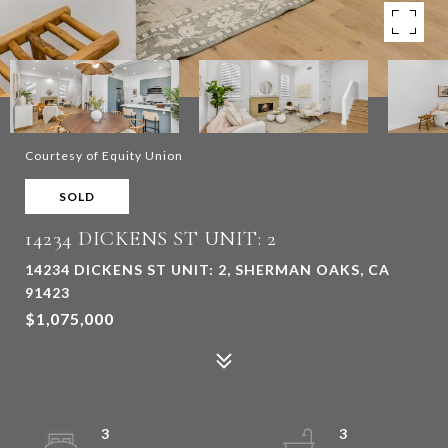
Courtesy of Equity Union
SOLD
14234 DICKENS ST UNIT: 2
14234 DICKENS ST UNIT: 2, SHERMAN OAKS, CA
91423
$1,075,000
3
3