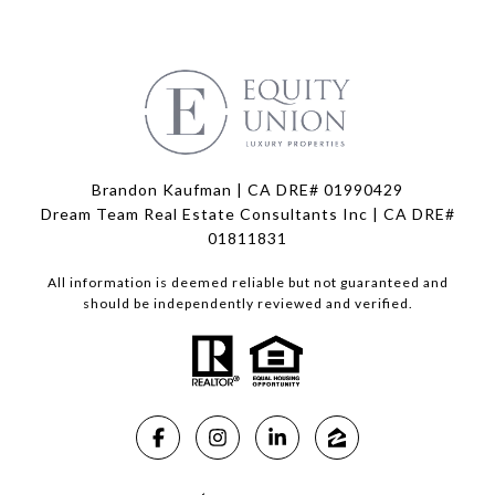
Brandon Kaufman | CA DRE# 01990429
Dream Team Real Estate Consultants Inc | CA DRE#
01811831
All information is deemed reliable but not guaranteed and
should be independently reviewed and verified.