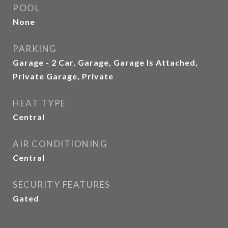
POOL
None
PARKING
Garage - 2 Car, Garage, Garage Is Attached,
Private Garage, Private
HEAT TYPE
Central
AIR CONDITIONING
Central
SECURITY FEATURES
Gated