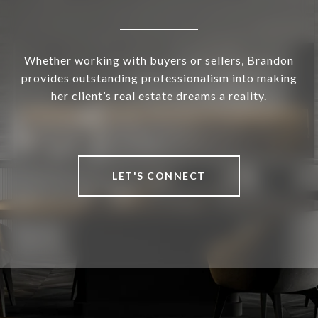
Whether working with buyers or sellers, Brandon
provides outstanding professionalism into making
her client’s real estate dreams a reality.
LET'S CONNECT