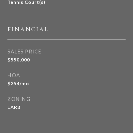
Tennis Court(s)
FINANCIAL
SALES PRICE
$550,000
HOA
$354/mo
ZONING
LAR3