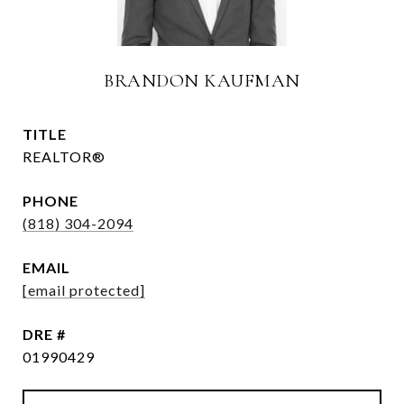
BRANDON KAUFMAN
TITLE
REALTOR®
PHONE
(818) 304-2094
EMAIL
[email protected]
DRE #
01990429