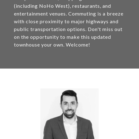
(including NoHo West), restaurants, and
entertainment venues. Commuting is a breeze
with close proximity to major highways and
public transportation options. Don't miss out
on the opportunity to make this updated
townhouse your own. Welcome!