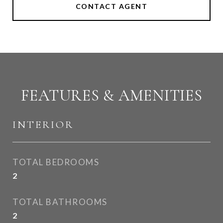
CONTACT AGENT
FEATURES & AMENITIES
INTERIOR
TOTAL BEDROOMS
2
TOTAL BATHROOMS
2