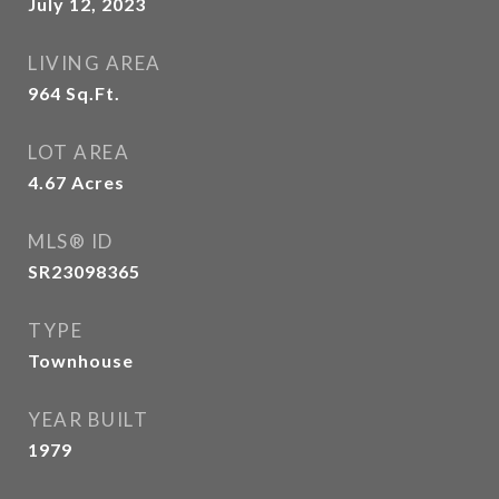
July 12, 2023
LIVING AREA
964
Sq.Ft.
LOT AREA
4.67
Acres
MLS® ID
SR23098365
TYPE
Townhouse
YEAR BUILT
1979