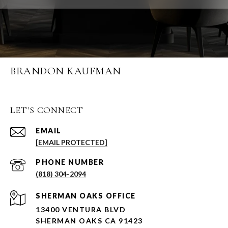
BRANDON KAUFMAN
LET'S CONNECT
EMAIL
[EMAIL PROTECTED]
PHONE NUMBER
(818) 304-2094
SHERMAN OAKS OFFICE
13400 VENTURA BLVD
SHERMAN OAKS CA 91423