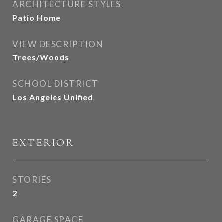
ARCHITECTURE STYLES
Patio Home
VIEW DESCRIPTION
Trees/Woods
SCHOOL DISTRICT
Los Angeles Unified
EXTERIOR
STORIES
2
GARAGE SPACE