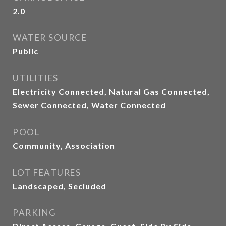
2.0
WATER SOURCE
Public
UTILITIES
Electricity Connected, Natural Gas Connected,
Sewer Connected, Water Connected
POOL
Community, Association
LOT FEATURES
Landscaped, Secluded
PARKING