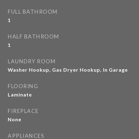
FULL BATHROOM
1
HALF BATHROOM
1
LAUNDRY ROOM
Washer Hookup, Gas Dryer Hookup, In Garage
FLOORING
Laminate
FIREPLACE
None
APPLIANCES