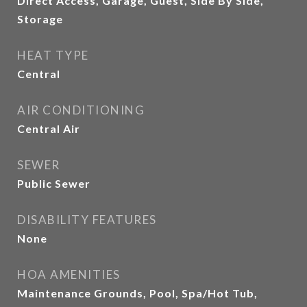
Direct Access, Garage, Guest, Side By Side,
Storage
HEAT TYPE
Central
AIR CONDITIONING
Central Air
SEWER
Public Sewer
DISABILITY FEATURES
None
HOA AMENITIES
Maintenance Grounds, Pool, Spa/Hot Tub,