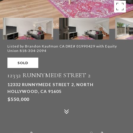
Listed by Brandon Kaufman CA DRE# 01990429 with Equity
Union 818-304-2094
SOLD
12332 RUNNYMEDE STREET 2
12332 RUNNYMEDE STREET 2, NORTH
HOLLYWOOD, CA 91605
$550,000