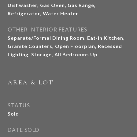
Dishwasher, Gas Oven, Gas Range,
Refrigerator, Water Heater
OTHER INTERIOR FEATURES
Separate/Formal Dining Room, Eat-in Kitchen,
Granite Counters, Open Floorplan, Recessed
Lighting, Storage, All Bedrooms Up
AREA & LOT
STATUS
Sold
DATE SOLD