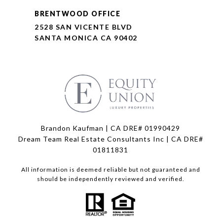
BRENTWOOD OFFICE
2528 SAN VICENTE BLVD
SANTA MONICA CA 90402
Brandon Kaufman | CA DRE# 01990429
Dream Team Real Estate Consultants Inc | CA DRE#
01811831
All information is deemed reliable but not guaranteed and
should be independently reviewed and verified.