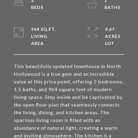
2
2
964 SQ.FT.
4.67
LIVING
ACRES
This beautifully updated townhouse in North
Hollywood is a true gem and an incredible
value at this price point, offering 2 bedrooms,
1.5 baths, and 964 square feet of modern
living space. Step inside and be captivated by
the open floor plan that seamlessly connects
the living, dining, and kitchen areas. The
spacious living room is filled with an
abundance of natural light, creating a warm
and inviting atmosphere. The kitchen is a