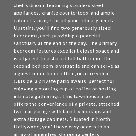
chef's dream, featuring stainless steel
appliances, granite countertops, and ample
cabinet storage for all your culinary needs.
Upstairs, you'll find two generously sized
bedrooms, each providing a peaceful
sanctuary at the end of the day. The primary
bedroom features excellent closet space and
is adjacent to a shared full bathroom. The
second bedroom is versatile and can serve as
a guest room, home office, or a cozy den.
Outside, a private patio awaits, perfect for
enjoying a morning cup of coffee or hosting
intimate gatherings. This townhouse also
offers the convenience of a private, attached
two-car garage with laundry hookups and
extra storage cabinets. Situated in North
Hollywood, you'll have easy access to an
array of amenities, shopping centers