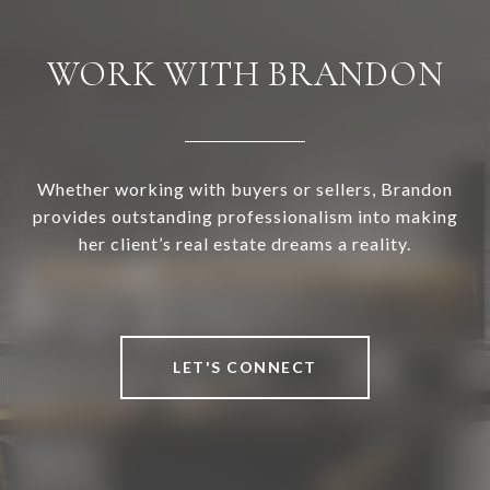
WORK WITH BRANDON
Whether working with buyers or sellers, Brandon
provides outstanding professionalism into making
her client’s real estate dreams a reality.
LET'S CONNECT