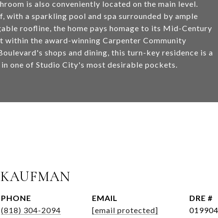
oom is also conveniently located on the main level.
elf, with a sparkling pool and spa surrounded by ample
 gable roofline, the home pays homage to its Mid-Century
et within the award-winning Carpenter Community
oulevard's shops and dining, this turn-key residence is a
 in one of Studio City's most desirable pockets.
 KAUFMAN
PHONE
EMAIL
DRE #
(818) 304-2094
[email protected]
01990