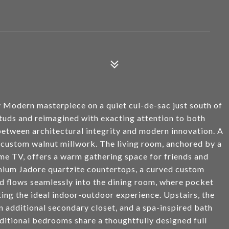
 Modern masterpiece on a quiet cul-de-sac just south of
studs and reimagined with exacting attention to both
 between architectural integrity and modern innovation. A
 custom walnut millwork. The living room, anchored by a
ame TV, offers a warm gathering space for friends and
mium Jadore quartzite countertops, a curved custom
d flows seamlessly into the dining room, where pocket
ting the ideal indoor-outdoor experience. Upstairs, the
n additional secondary closet, and a spa-inspired bath
ditional bedrooms share a thoughtfully designed full