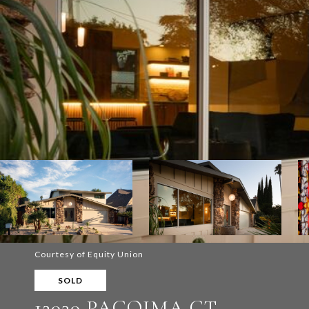
Courtesy of Equity Union
SOLD
12030 PACOIMA CT