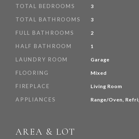
TOTAL BEDROOMS
3
TOTAL BATHROOMS
3
FULL BATHROOMS
2
HALF BATHROOM
1
LAUNDRY ROOM
Garage
FLOORING
Mixed
FIREPLACE
Living Room
APPLIANCES
Range/Oven, Refri
AREA & LOT