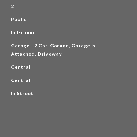
2
Public
In Ground
Garage - 2 Car, Garage, Garage Is
Attached, Driveway
Central
Central
In Street