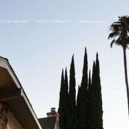
ESTIMONIALS
LET'S CONNECT
(818) 304-2094