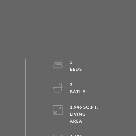
3
3
1,946 SQ.FT.
LIVING