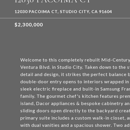
12030 PACOIMA CT, STUDIO CITY, CA 91604
$2,300,000
Welcome to this completely rebuilt Mid-Century
Ventura Blvd. in Studio City. Taken down to the 
detail and design, it strikes the perfect balance
double-door entry opens to interiors wrapped in
sleek electric fireplace and built-in Samsung Fr
family. The gourmet chef's kitchen features pre
island, Dacor appliances & bespoke cabinetry an
sliding doors open directly to the backyard crea
primary suite includes a custom walk-in closet, a
with dual vanities and a spacious shower. Two ad