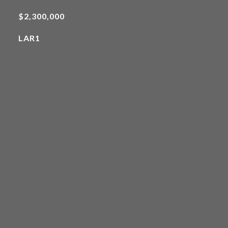
$2,300,000
LAR1