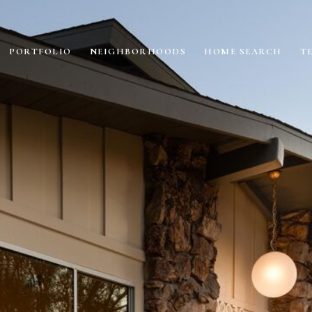
PORTFOLIO
NEIGHBORHOODS
HOME SEARCH
T