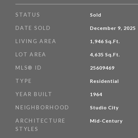
STATUS
Sold
DATE SOLD
December 9, 2025
LIVING AREA
1,946
Sq.Ft.
LOT AREA
4,635
Sq.Ft.
MLS® ID
25609469
TYPE
Residential
YEAR BUILT
1964
NEIGHBORHOOD
Studio City
ARCHITECTURE
Mid-Century
STYLES