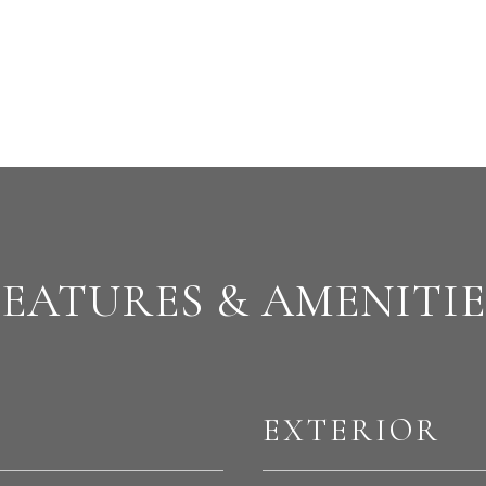
FEATURES & AMENITIE
EXTERIOR