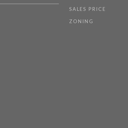
SALES PRICE
ZONING