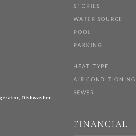
STORIES
WATER SOURCE
POOL
PARKING
HEAT TYPE
AIR CONDITIONING
SEWER
gerator, Dishwasher
FINANCIAL