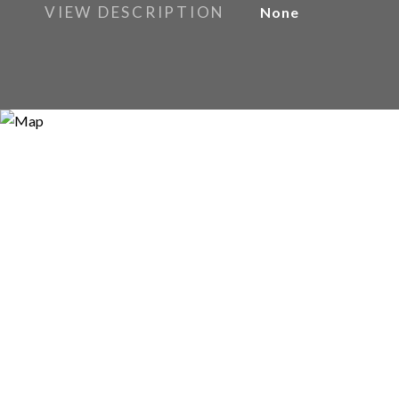
VIEW DESCRIPTION
None