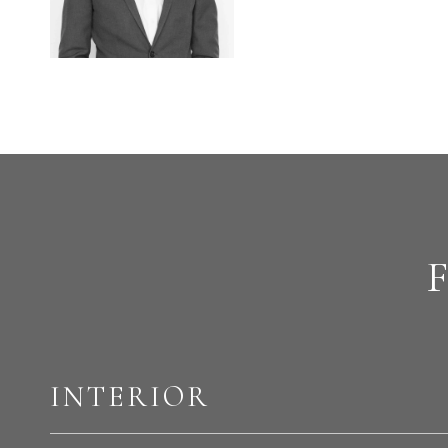
INTERIOR