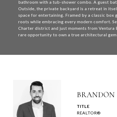
bathroom with a tub-shower combo. A guest bathr
Outside, the private backyard is a retreat in its
space for entertaining. Framed by a classic box
roots while embracing every modern comfort. S
Charter district and just moments from Ventura B
rare opportunity to own a true architectural gem
BRANDON
TITLE
REALTOR®