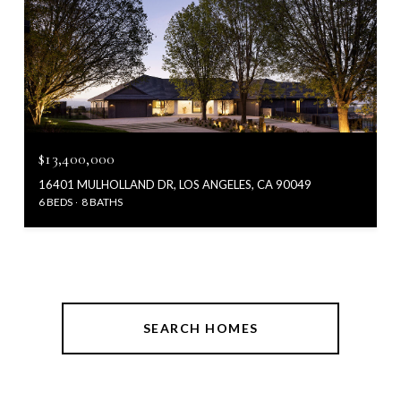
$13,400,000
16401 MULHOLLAND DR, LOS ANGELES, CA 90049
6 BEDS
8 BATHS
SEARCH HOMES