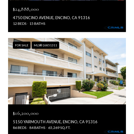
$24,888,000
4750 ENCINO AVENUE, ENCINO, CA 91316
12 BEDS
15 BATHS
FOR SALE
MLS® 26851311
$16,200,000
5150 YARMOUTH AVENUE, ENCINO, CA 91316
86 BEDS
84 BATHS
65,269 SQ.FT.