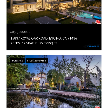
$25,500,000
15837 ROYAL OAK ROAD, ENCINO, CA 91436
9 BEDS
12.5 BATHS
25,853 SQ.FT.
FOR SALE
MLS® 26659163