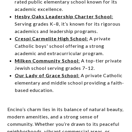
rated public elementary school known for its
academic excellence.
Hesby Oaks Leadership Charter School
:
Serving grades K–8, it’s known for its rigorous
academics and leadership programs.
Crespi Carmelite High School
:
A private
Catholic boys' school offering a strong
academic and extracurricular program.
Milken Community School
:
A top-tier private
Jewish school serving grades 7–12.
Our Lady of Grace School
:
A private Catholic
elementary and middle school providing a faith-
based education.
Encino’s charm lies in its balance of natural beauty,
modern amenities, and a strong sense of
community. Whether you’re drawn to its peaceful
neighborhoods, vibrant commercial areas, or