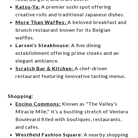
Katsu-Ya:
A premier sushi spot offering
creative rolls and traditional Japanese dishes.
More Than Waffles:
A beloved breakfast and
brunch restaurant known for its Belgian
waffles.
Larsen’s
Steakhouse
:
A fine dining
establishment offering prime steaks and an
elegant ambiance.
Scratch Bar & Kitchen:
A chef-driven
restaurant featuring innovative tasting menus.
Shopping:
Encino Commons:
Known as "The Valley’s
Miracle Mile," it’s a bustling stretch of Ventura
Boulevard filled with boutiques, restaurants,
and cafes.
Westfield Fashion Square
: A nearby shopping