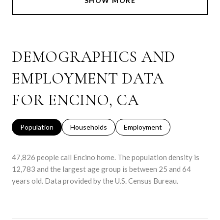
SHOW MORE
DEMOGRAPHICS AND
EMPLOYMENT DATA
FOR ENCINO, CA
Population
Households
Employment
47,826 people call Encino home. The population density is
12,783 and the largest age group is
between 25 and 64
years old.
Data provided by the U.S. Census Bureau.