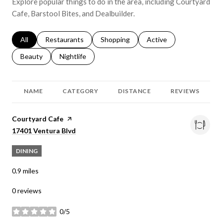
Explore popular things to do in the area, including Courtyard
Cafe, Barstool Bites, and Dealbuilder.
Search businesses related to
All
Search businesses related to
Restaurants
Search businesses related to
Shopping
Search businesses relat
Active
Search businesses related to
Beauty
Search businesses related to
Nightlife
NAME
CATEGORY
DISTANCE
REVIEWS
Visit the
Courtyard Cafe
page on Yelp
Search
on Google Maps
17401 Ventura Blvd
DINING
0.9
miles
0 reviews
0/5
stars