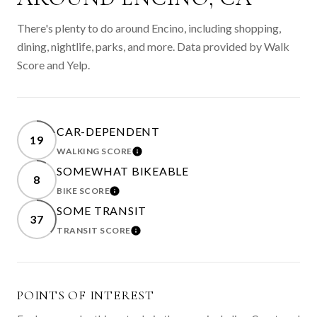
There's plenty to do around Encino, including shopping,
dining, nightlife, parks, and more. Data provided by Walk
Score and Yelp.
CAR-DEPENDENT
19
WALKING SCORE
LEARN MORE
SOMEWHAT BIKEABLE
8
BIKE SCORE
LEARN MORE
SOME TRANSIT
37
TRANSIT SCORE
LEARN MORE
POINTS OF INTEREST