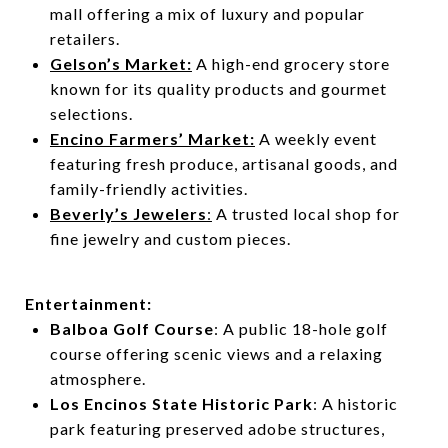
mall offering a mix of luxury and popular
retailers.
Gelson’s Market:
A high-end grocery store
known for its quality products and gourmet
selections.
Encino Farmers’ Market:
A weekly event
featuring fresh produce, artisanal goods, and
family-friendly activities.
Beverly’s Jewelers
:
A trusted local shop for
fine jewelry and custom pieces.
Entertainment:
Balboa Golf Course
: A public 18-hole golf
course offering scenic views and a relaxing
atmosphere.
Los Encinos State Historic Park
: A historic
park featuring preserved adobe structures,