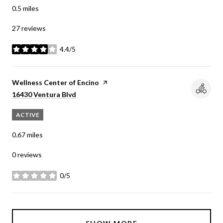
0.5
miles
27 reviews
4.4/5
stars
Visit the
Wellness Center of Encino
page on Yelp
Search
on Google Maps
16430 Ventura Blvd
ACTIVE
0.67
miles
0 reviews
0/5
stars