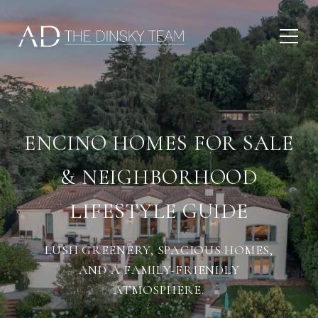
ENCINO HOMES FOR SALE
& NEIGHBORHOOD
LIFESTYLE GUIDE
LUSH GREENERY, SPACIOUS HOMES,
AND A FAMILY-FRIENDLY
ATMOSPHERE.