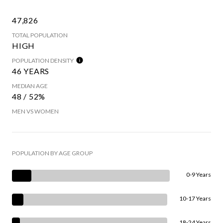
47,826
TOTAL POPULATION
HIGH
POPULATION DENSITY
46 YEARS
MEDIAN AGE
48 / 52%
MEN VS WOMEN
POPULATION BY AGE GROUP
0-9 Years
10-17 Years
18-24 Years