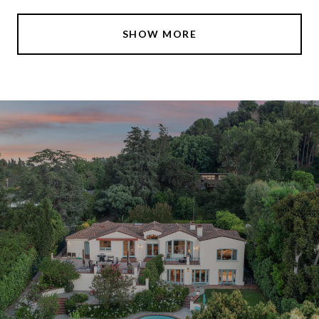
SHOW MORE