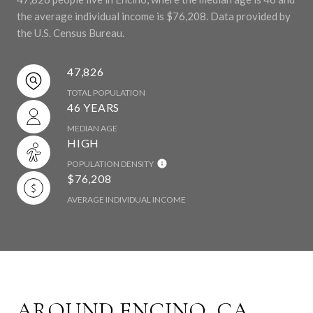
the average individual income is $76,208. Data provided by
the U.S. Census Bureau.
47,826
TOTAL POPULATION
46 YEARS
MEDIAN AGE
HIGH
POPULATION DENSITY
$76,208
AVERAGE INDIVIDUAL INCOME
AROUND ENCINO, CA