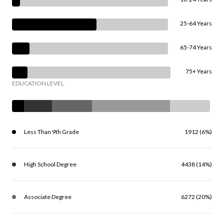
25-64 Years
65-74 Years
75+ Years
EDUCATION LEVEL
Less Than 9th Grade
1912 (6%)
High School Degree
4438 (14%)
Associate Degree
6272 (20%)