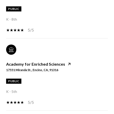
PUBLIC
K - 8th
5/5
Academy for Enriched Sciences
17551 Miranda St., Encino, CA, 91316
PUBLIC
K - 5th
5/5