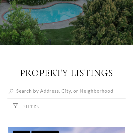
PROPERTY LISTINGS
FILTER