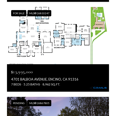
FOR SALE
MLS® 26810247
$13,995,000
4701 BALBOA AVENUE, ENCINO, CA 91316
7 BEDS
5.25 BATHS
8,962 SQ.FT.
PENDING
MLS® 26867805