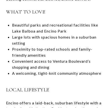
WHAT TO LOVE
Beautiful parks and recreational facilities like
Lake Balboa and Encino Park
Large lots with spacious homes in a suburban
setting
Proximity to top-rated schools and family-
friendly amenities
Convenient access to Ventura Boulevard’s
shopping and dining
A welcoming, tight-knit community atmosphere
LOCAL LIFESTYLE
Encino offers a laid-back, suburban lifestyle with a