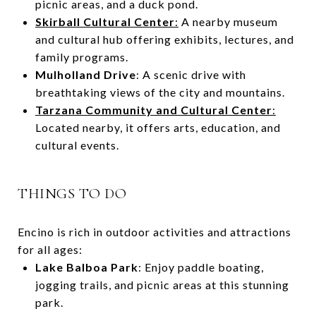
picnic areas, and a duck pond.
Skirball Cultural Center
:
A nearby museum
and cultural hub offering exhibits, lectures, and
family programs.
Mulholland Drive
: A scenic drive with
breathtaking views of the city and mountains.
Tarzana Community and Cultural Center
:
Located nearby, it offers arts, education, and
cultural events.
THINGS TO DO
Encino is rich in outdoor activities and attractions
for all ages:
Lake Balboa Park
: Enjoy paddle boating,
jogging trails, and picnic areas at this stunning
park.