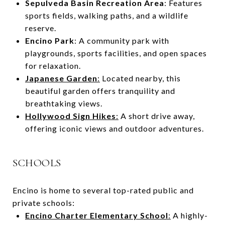
Sepulveda Basin Recreation Area
: Features
sports fields, walking paths, and a wildlife
reserve.
Encino Park
: A community park with
playgrounds, sports facilities, and open spaces
for relaxation.
Japanese Garden
:
Located nearby, this
beautiful garden offers tranquility and
breathtaking views.
Hollywood Sign Hikes
:
A short drive away,
offering iconic views and outdoor adventures.
SCHOOLS
Encino is home to several top-rated public and
private schools:
Encino Charter Elementary School
:
A highly-