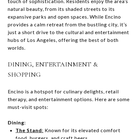
touch of sophistication. Residents enjoy the area’s
natural beauty, from its shaded streets to its
expansive parks and open spaces. While Encino
provides a calm retreat from the bustling city, it’s
just a short drive to the cultural and entertainment
hubs of Los Angeles, offering the best of both
worlds.
DINING, ENTERTAINMENT &
SHOPPING
Encino is a hotspot for culinary delights, retail
therapy, and entertainment options. Here are some
must-visit spots:
Dining:
The Stand
:
Known for its elevated comfort
food, burgers, and craft beers.