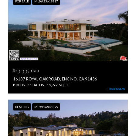
FOR SALE
MLS® 25619317
$29,995,000
16187 ROYAL OAK ROAD, ENCINO, CA 91436
8 BEDS
11 BATHS
19,766 SQ.FT.
PENDING
MLS® 26845395