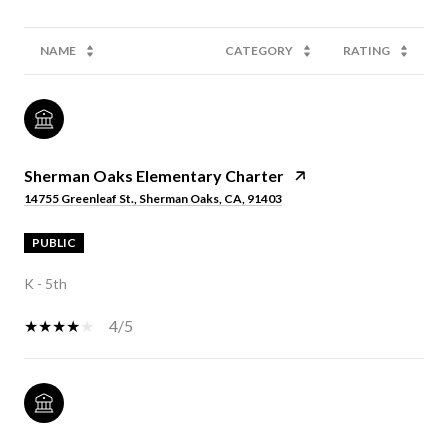
NAME
CATEGORY
RATING
Sherman Oaks Elementary Charter
14755 Greenleaf St., Sherman Oaks, CA, 91403
PUBLIC
K - 5th
4/5