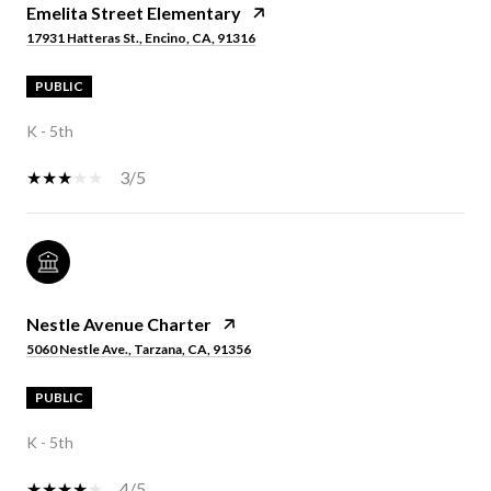
Emelita Street Elementary
17931 Hatteras St., Encino, CA, 91316
PUBLIC
K - 5th
3/5
Nestle Avenue Charter
5060 Nestle Ave., Tarzana, CA, 91356
PUBLIC
K - 5th
4/5