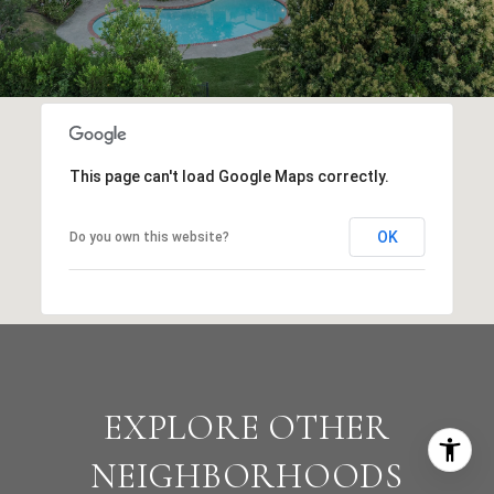
This page can't load Google Maps correctly.
OK
Do you own this website?
EXPLORE OTHER
NEIGHBORHOODS