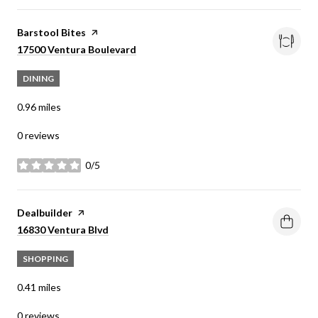
Visit the
Barstool Bites
page on Yelp
Search
on Google Maps
17500 Ventura Boulevard
DINING
0.96
miles
0 reviews
0/5
stars
Visit the
Dealbuilder
page on Yelp
Search
on Google Maps
16830 Ventura Blvd
SHOPPING
0.41
miles
0 reviews