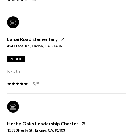
Lanai Road Elementary
4241 Lanai Rd., Encino, CA, 91436
PUBLIC
K - 5th
5/5
Hesby Oaks Leadership Charter
15530 Hesby St., Encino, CA, 91403