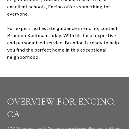
excellent schools, Encino offers something for
everyone.
For expert real estate guidance in Encino, contact
Brandon Kaufman today. With his local expertise
and personalized service, Brandon is ready to help
you find the perfect home in this exceptional
neighborhood.
OVERVIEW FOR ENCINO,
CA
47,826 people live in Encino, where the median age is 46 and