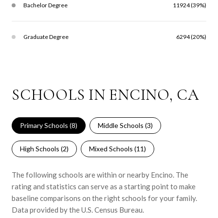
Bachelor Degree
11924 (39%)
Graduate Degree
6294 (20%)
SCHOOLS IN ENCINO, CA
Primary Schools (
8
)
Middle Schools (
3
)
High Schools (
2
)
Mixed Schools (
11
)
The following schools are within or nearby Encino. The
rating and statistics can serve as a starting point to make
baseline comparisons on the right schools for your family.