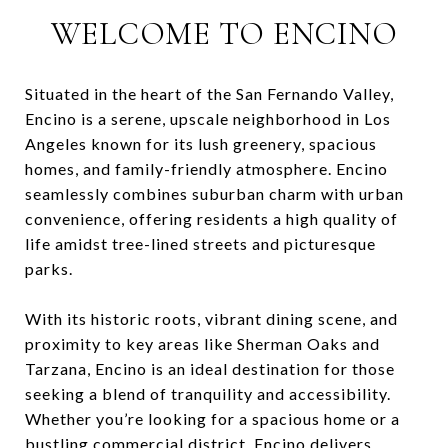
WELCOME TO ENCINO
Situated in the heart of the San Fernando Valley,
Encino is a serene, upscale neighborhood in Los
Angeles known for its lush greenery, spacious
homes, and family-friendly atmosphere. Encino
seamlessly combines suburban charm with urban
convenience, offering residents a high quality of
life amidst tree-lined streets and picturesque
parks.
With its historic roots, vibrant dining scene, and
proximity to key areas like Sherman Oaks and
Tarzana, Encino is an ideal destination for those
seeking a blend of tranquility and accessibility.
Whether you’re looking for a spacious home or a
bustling commercial district, Encino delivers.