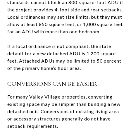
standards cannot block an 800-square-foot ADU if
the project provides 4-foot side and rear setbacks.
Local ordinances may set size limits, but they must
allow at least 850 square feet, or 1,000 square feet
for an ADU with more than one bedroom.
If a local ordinance is not compliant, the state
default for a new detached ADU is 1,200 square
feet. Attached ADUs may be limited to 50 percent
of the primary home’s floor area.
CONVERSIONS CAN BE EASIER
For many Valley Village properties, converting
existing space may be simpler than building a new
detached unit. Conversions of existing living area
or accessory structures generally do not have
setback requirements.