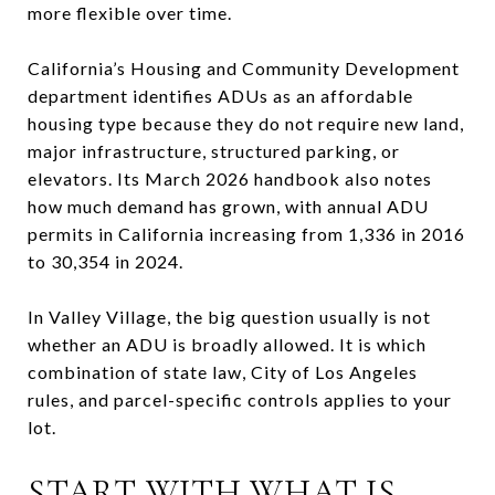
more flexible over time.
California’s Housing and Community Development
department identifies ADUs as an affordable
housing type because they do not require new land,
major infrastructure, structured parking, or
elevators. Its March 2026 handbook also notes
how much demand has grown, with annual ADU
permits in California increasing from 1,336 in 2016
to 30,354 in 2024.
In Valley Village, the big question usually is not
whether an ADU is broadly allowed. It is which
combination of state law, City of Los Angeles
rules, and parcel-specific controls applies to your
lot.
START WITH WHAT IS