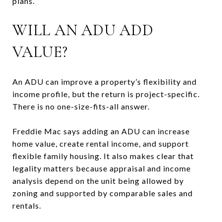
plans.
WILL AN ADU ADD
VALUE?
An ADU can improve a property’s flexibility and
income profile, but the return is project-specific.
There is no one-size-fits-all answer.
Freddie Mac says adding an ADU can increase
home value, create rental income, and support
flexible family housing. It also makes clear that
legality matters because appraisal and income
analysis depend on the unit being allowed by
zoning and supported by comparable sales and
rentals.