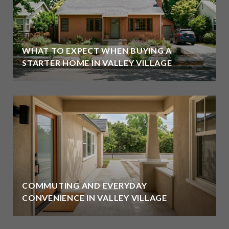
WHAT TO EXPECT WHEN BUYING A
STARTER HOME IN VALLEY VILLAGE
COMMUTING AND EVERYDAY
CONVENIENCE IN VALLEY VILLAGE