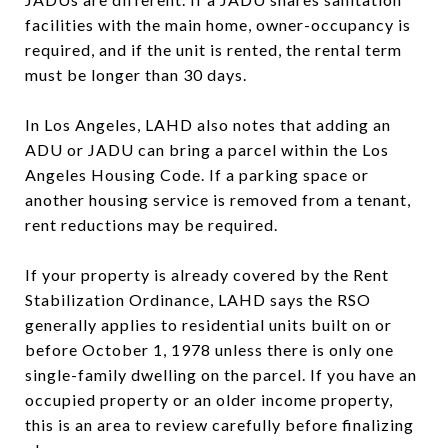
facilities with the main home, owner-occupancy is
required, and if the unit is rented, the rental term
must be longer than 30 days.
In Los Angeles, LAHD also notes that adding an
ADU or JADU can bring a parcel within the Los
Angeles Housing Code. If a parking space or
another housing service is removed from a tenant,
rent reductions may be required.
If your property is already covered by the Rent
Stabilization Ordinance, LAHD says the RSO
generally applies to residential units built on or
before October 1, 1978 unless there is only one
single-family dwelling on the parcel. If you have an
occupied property or an older income property,
this is an area to review carefully before finalizing