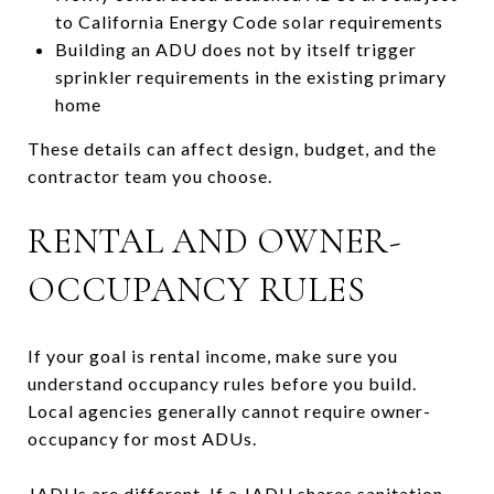
to California Energy Code solar requirements
Building an ADU does not by itself trigger
sprinkler requirements in the existing primary
home
These details can affect design, budget, and the
contractor team you choose.
RENTAL AND OWNER-
OCCUPANCY RULES
If your goal is rental income, make sure you
understand occupancy rules before you build.
Local agencies generally cannot require owner-
occupancy for most ADUs.
JADUs are different. If a JADU shares sanitation