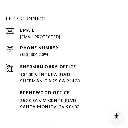
LET'S CONNECT
EMAIL
[EMAIL PROTECTED]
PHONE NUMBER
(818) 304-2094
SHERMAN OAKS OFFICE
13400 VENTURA BLVD
SHERMAN OAKS CA 91423
BRENTWOOD OFFICE
2528 SAN VICENTE BLVD
SANTA MONICA CA 90402