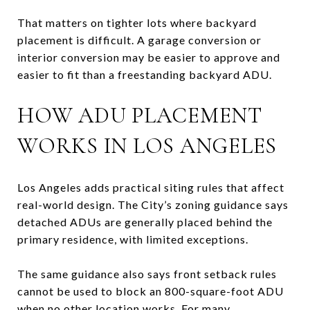
That matters on tighter lots where backyard
placement is difficult. A garage conversion or
interior conversion may be easier to approve and
easier to fit than a freestanding backyard ADU.
HOW ADU PLACEMENT
WORKS IN LOS ANGELES
Los Angeles adds practical siting rules that affect
real-world design. The City’s zoning guidance says
detached ADUs are generally placed behind the
primary residence, with limited exceptions.
The same guidance also says front setback rules
cannot be used to block an 800-square-foot ADU
when no other location works. For many