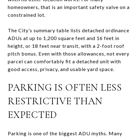
homeowners, that is an important safety valve on a
constrained lot.
The City’s summary table lists detached ordinance
ADUs at up to 1,200 square feet and 16 feet in
height, or 18 feet near transit, with a 2-foot roof
pitch bonus. Even with those allowances, not every
parcel can comfortably fit a detached unit with
good access, privacy, and usable yard space.
PARKING IS OFTEN LESS
RESTRICTIVE THAN
EXPECTED
Parking is one of the biggest ADU myths. Many