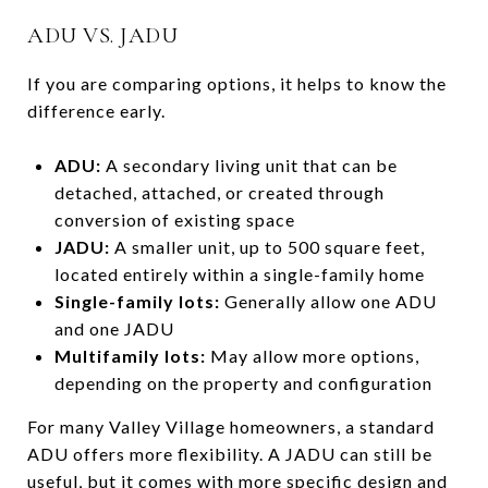
ADU VS. JADU
If you are comparing options, it helps to know the
difference early.
ADU:
A secondary living unit that can be
detached, attached, or created through
conversion of existing space
JADU:
A smaller unit, up to 500 square feet,
located entirely within a single-family home
Single-family lots:
Generally allow one ADU
and one JADU
Multifamily lots:
May allow more options,
depending on the property and configuration
For many Valley Village homeowners, a standard
ADU offers more flexibility. A JADU can still be
useful, but it comes with more specific design and