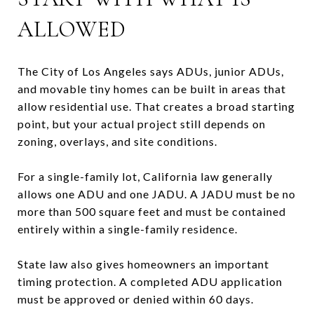
ALLOWED
The City of Los Angeles says ADUs, junior ADUs,
and movable tiny homes can be built in areas that
allow residential use. That creates a broad starting
point, but your actual project still depends on
zoning, overlays, and site conditions.
For a single-family lot, California law generally
allows one ADU and one JADU. A JADU must be no
more than 500 square feet and must be contained
entirely within a single-family residence.
State law also gives homeowners an important
timing protection. A completed ADU application
must be approved or denied within 60 days.