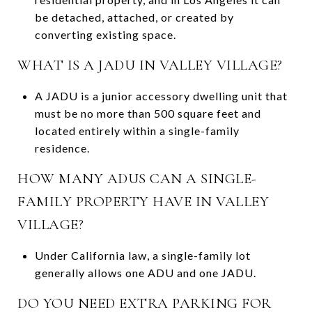
be detached, attached, or created by
converting existing space.
WHAT IS A JADU IN VALLEY VILLAGE?
A JADU is a junior accessory dwelling unit that
must be no more than 500 square feet and
located entirely within a single-family
residence.
HOW MANY ADUS CAN A SINGLE-
FAMILY PROPERTY HAVE IN VALLEY
VILLAGE?
Under California law, a single-family lot
generally allows one ADU and one JADU.
DO YOU NEED EXTRA PARKING FOR