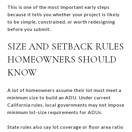
This is one of the most important early steps
because it tells you whether your project is likely
to be simple, constrained, or worth redesigning
before you submit.
SIZE AND SETBACK RULES
HOMEOWNERS SHOULD
KNOW
A lot of homeowners assume their lot must meet a
minimum size to build an ADU. Under current
California rules, local governments may not impose
minimum lot-size requirements for ADUs.
State rules also say lot coverage or floor area ratio