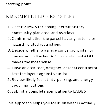
starting point.
RECOMMENDED FIRST STEPS
Check ZIMAS for zoning, permit history,
community plan area, and overlays
Confirm whether the parcel has any historic or
hazard-related restrictions
Decide whether a garage conversion, interior
conversion, attached ADU, or detached ADU
makes the most sense
Have an architect, designer, or local contractor
test the layout against your lot
Review likely fee, utility, parking, and energy-
code implications
Submit a complete application to LADBS
This approach helps you focus on what is actually