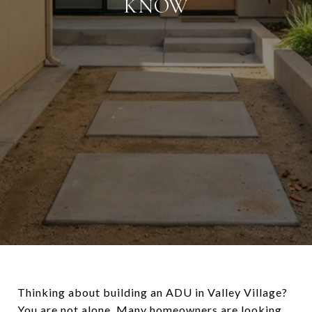
KNOW
Thinking about building an ADU in Valley Village?
You are not alone. Many homeowners are looking