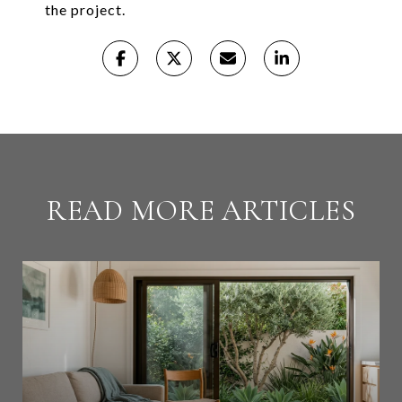
the project.
READ MORE ARTICLES