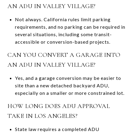
AN ADU IN VALLEY VILLAGE?
Not always. California rules limit parking
requirements, and no parking can be required in
several situations, including some transit-
accessible or conversion-based projects.
CAN YOU CONVERT A GARAGE INTO
AN ADU IN VALLEY VILLAGE?
Yes, and a garage conversion may be easier to
site than a new detached backyard ADU,
especially on a smaller or more constrained lot.
HOW LONG DOES ADU APPROVAL
TAKE IN LOS ANGELES?
State law requires a completed ADU