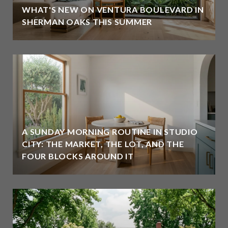
WHAT'S NEW ON VENTURA BOULEVARD IN
SHERMAN OAKS THIS SUMMER
A SUNDAY MORNING ROUTINE IN STUDIO
CITY: THE MARKET, THE LOT, AND THE
FOUR BLOCKS AROUND IT