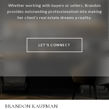
Whether working with buyers or sellers, Brandon
provides outstanding professionalism into making
her client’s real estate dreams a reality.
LET'S CONNECT
BRANDON KAUFMAN