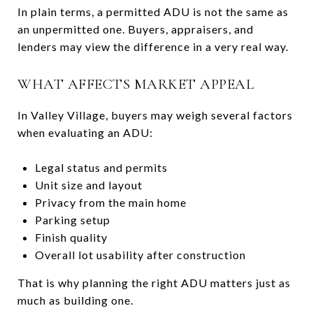
In plain terms, a permitted ADU is not the same as
an unpermitted one. Buyers, appraisers, and
lenders may view the difference in a very real way.
WHAT AFFECTS MARKET APPEAL
In Valley Village, buyers may weigh several factors
when evaluating an ADU:
Legal status and permits
Unit size and layout
Privacy from the main home
Parking setup
Finish quality
Overall lot usability after construction
That is why planning the right ADU matters just as
much as building one.