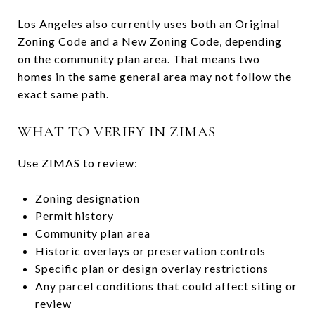
Los Angeles also currently uses both an Original
Zoning Code and a New Zoning Code, depending
on the community plan area. That means two
homes in the same general area may not follow the
exact same path.
WHAT TO VERIFY IN ZIMAS
Use ZIMAS to review:
Zoning designation
Permit history
Community plan area
Historic overlays or preservation controls
Specific plan or design overlay restrictions
Any parcel conditions that could affect siting or
review