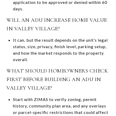
application to be approved or denied within 60
days.
WILL AN ADU INCREASE HOME VALUE
IN VALLEY VILLAGE?
It can, but the result depends on the unit’s legal
status, size, privacy, finish level, parking setup,
and how the market responds to the property
overall.
WHAT SHOULD HOMEOWNERS CHECK
FIRST BEFORE BUILDING AN ADU IN
VALLEY VILLAGE?
Start with ZIMAS to verify zoning, permit
history, community plan area, and any overlays
or parcel-specific restrictions that could affect