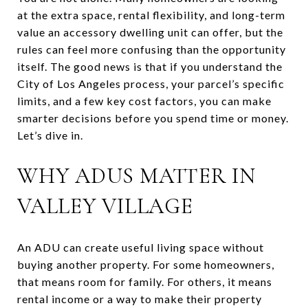
at the extra space, rental flexibility, and long-term
value an accessory dwelling unit can offer, but the
rules can feel more confusing than the opportunity
itself. The good news is that if you understand the
City of Los Angeles process, your parcel’s specific
limits, and a few key cost factors, you can make
smarter decisions before you spend time or money.
Let’s dive in.
WHY ADUS MATTER IN
VALLEY VILLAGE
An ADU can create useful living space without
buying another property. For some homeowners,
that means room for family. For others, it means
rental income or a way to make their property