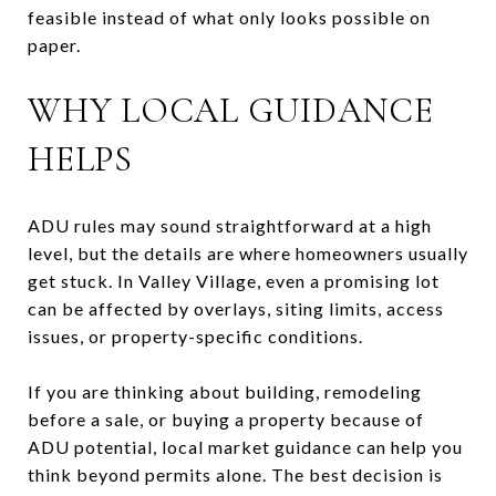
feasible instead of what only looks possible on
paper.
WHY LOCAL GUIDANCE
HELPS
ADU rules may sound straightforward at a high
level, but the details are where homeowners usually
get stuck. In Valley Village, even a promising lot
can be affected by overlays, siting limits, access
issues, or property-specific conditions.
If you are thinking about building, remodeling
before a sale, or buying a property because of
ADU potential, local market guidance can help you
think beyond permits alone. The best decision is