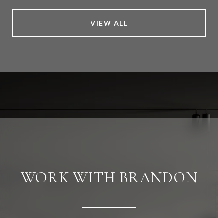
VIEW ALL
WORK WITH BRANDON