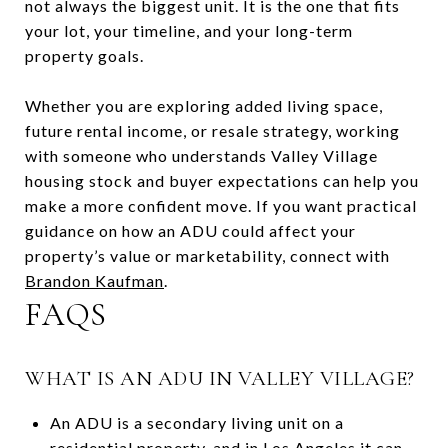
not always the biggest unit. It is the one that fits
your lot, your timeline, and your long-term
property goals.
Whether you are exploring added living space,
future rental income, or resale strategy, working
with someone who understands Valley Village
housing stock and buyer expectations can help you
make a more confident move. If you want practical
guidance on how an ADU could affect your
property’s value or marketability, connect with
Brandon Kaufman
.
FAQS
WHAT IS AN ADU IN VALLEY VILLAGE?
An ADU is a secondary living unit on a
residential property, and in Los Angeles it can