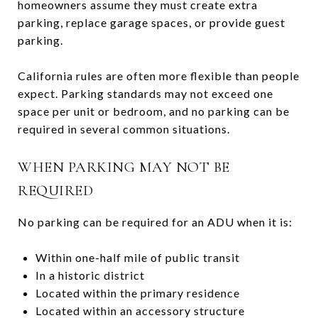
homeowners assume they must create extra
parking, replace garage spaces, or provide guest
parking.
California rules are often more flexible than people
expect. Parking standards may not exceed one
space per unit or bedroom, and no parking can be
required in several common situations.
WHEN PARKING MAY NOT BE
REQUIRED
No parking can be required for an ADU when it is:
Within one-half mile of public transit
In a historic district
Located within the primary residence
Located within an accessory structure