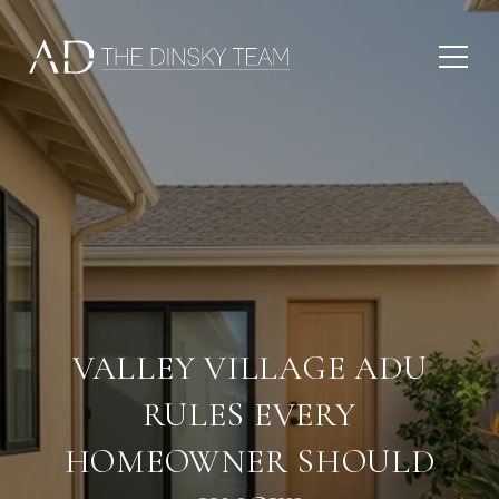
VALLEY VILLAGE ADU
RULES EVERY
HOMEOWNER SHOULD