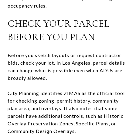
occupancy rules.
CHECK YOUR PARCEL
BEFORE YOU PLAN
Before you sketch layouts or request contractor
bids, check your lot. In Los Angeles, parcel details
can change what is possible even when ADUs are
broadly allowed.
City Planning identifies ZIMAS as the official tool
for checking zoning, permit history, community
plan area, and overlays. It also notes that some
parcels have additional controls, such as Historic
Overlay Preservation Zones, Specific Plans, or
Community Design Overlays.