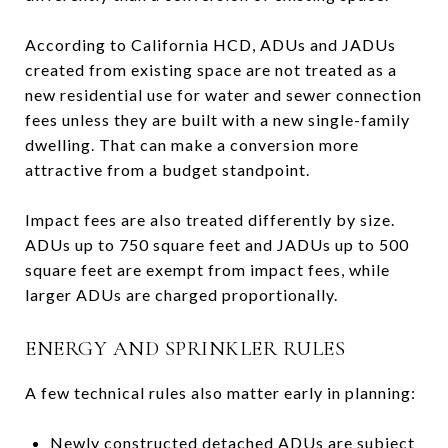
According to California HCD, ADUs and JADUs
created from existing space are not treated as a
new residential use for water and sewer connection
fees unless they are built with a new single-family
dwelling. That can make a conversion more
attractive from a budget standpoint.
Impact fees are also treated differently by size.
ADUs up to 750 square feet and JADUs up to 500
square feet are exempt from impact fees, while
larger ADUs are charged proportionally.
ENERGY AND SPRINKLER RULES
A few technical rules also matter early in planning:
Newly constructed detached ADUs are subject