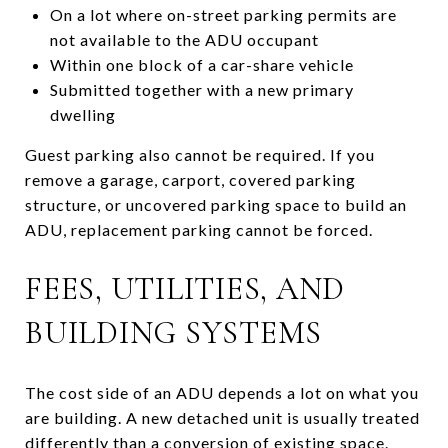
On a lot where on-street parking permits are
not available to the ADU occupant
Within one block of a car-share vehicle
Submitted together with a new primary
dwelling
Guest parking also cannot be required. If you
remove a garage, carport, covered parking
structure, or uncovered parking space to build an
ADU, replacement parking cannot be forced.
FEES, UTILITIES, AND
BUILDING SYSTEMS
The cost side of an ADU depends a lot on what you
are building. A new detached unit is usually treated
differently than a conversion of existing space.