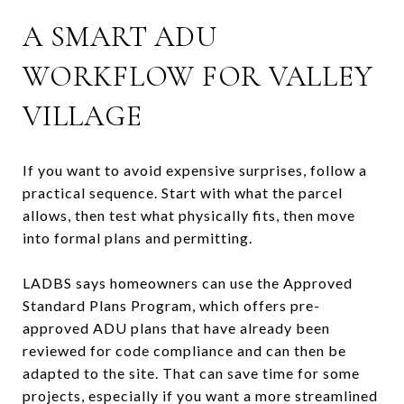
A SMART ADU
WORKFLOW FOR VALLEY
VILLAGE
If you want to avoid expensive surprises, follow a
practical sequence. Start with what the parcel
allows, then test what physically fits, then move
into formal plans and permitting.
LADBS says homeowners can use the Approved
Standard Plans Program, which offers pre-
approved ADU plans that have already been
reviewed for code compliance and can then be
adapted to the site. That can save time for some
projects, especially if you want a more streamlined