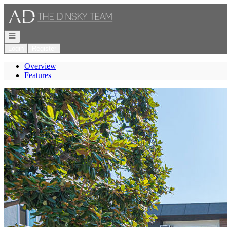
Go to: Homepage
Open navigation
Login
Register
Overview
Features